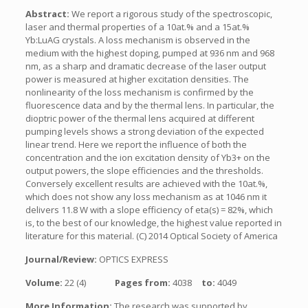
Abstract:
We report a rigorous study of the spectroscopic,
laser and thermal properties of a 10at.% and a 15at.%
Yb:LuAG crystals. A loss mechanism is observed in the
medium with the highest doping, pumped at 936 nm and 968
nm, as a sharp and dramatic decrease of the laser output
power is measured at higher excitation densities. The
nonlinearity of the loss mechanism is confirmed by the
fluorescence data and by the thermal lens. In particular, the
dioptric power of the thermal lens acquired at different
pumping levels shows a strong deviation of the expected
linear trend. Here we report the influence of both the
concentration and the ion excitation density of Yb3+ on the
output powers, the slope efficiencies and the thresholds.
Conversely excellent results are achieved with the 10at.%,
which does not show any loss mechanism as at 1046 nm it
delivers 11.8 W with a slope efficiency of eta(s) = 82%, which
is, to the best of our knowledge, the highest value reported in
literature for this material. (C) 2014 Optical Society of America
Journal/Review:
OPTICS EXPRESS
Volume:
22 (4)
Pages from:
4038
to:
4049
More Information:
The research was supported by