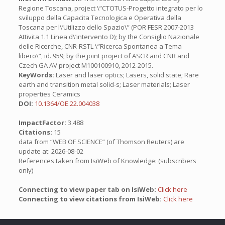
Regione Toscana, project \”CTOTUS-Progetto integrato per lo
sviluppo della Capacita Tecnologica e Operativa della
Toscana per l\’Utilizzo dello Spazio\” (POR FESR 2007-2013
Attivita 1.1 Linea d\’intervento D); by the Consiglio Nazionale
delle Ricerche, CNR-RSTL \”Ricerca Spontanea a Tema
libero\”, id. 959; by the joint project of ASCR and CNR and
Czech GA AV project M100100910, 2012-2015.
KeyWords:
Laser and laser optics; Lasers, solid state; Rare
earth and transition metal solid-s; Laser materials; Laser
properties Ceramics
DOI:
10.1364/OE.22.004038
ImpactFactor:
3.488
Citations:
15
data from “WEB OF SCIENCE” (of Thomson Reuters) are
update at: 2026-08-02
References taken from IsiWeb of Knowledge: (subscribers
only)
Connecting to view paper tab on IsiWeb:
Click here
Connecting to view citations from IsiWeb:
Click here