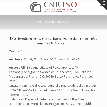
Scientific Results
Experimental evidence of a nonlinear loss mechanism in highly
doped Yb:LuAG crystal
Year:
2014
Authors:
Pirri A., Toci G., Nikl M., Babin V., Vannini M.
Autors Affiliation:
Istituto di Fisica Applicata “N.
Carrara”,Consiglio nazionale delle Ricerche, IFAC-CNR, via
Madonna del Piano 10 C, 50019 Sesto Fiorentino, Florence,
Italy;
Istituto Nazionale di Ottica,Consiglio nazionale delle Ricerche,
INO-CNR, via Madonna del Piano 10 C, 50019 Sesto Fiorentino,
Florence, Italy;
Institute of Physics Academy of Sciences of the Czech
Republic, Cukrovarnicka 10, Prague 162 53, Czech Republic