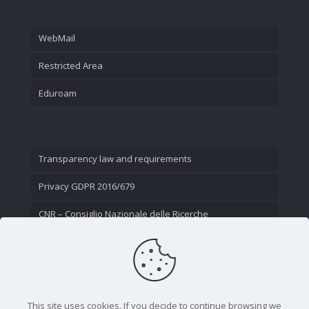
WebMail
Restricted Area
Eduroam
Transparency law and requirements
Privacy GDPR 2016/679
CNR – Consiglio Nazionale delle Ricerche
Contact Us
This site uses cookies. If you decide to continue browsing we