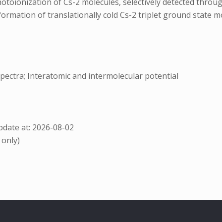
otoionization of Cs-2 molecules, selectively detected thro
e formation of translationally cold Cs-2 triplet ground state 
spectra; Interatomic and intermolecular potential
date at: 2026-08-02
 only)