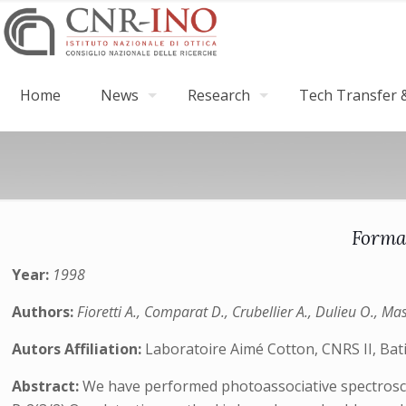
Home
News
Research
Tech Transfer &
Forma
Year:
1998
Authors:
Fioretti A., Comparat D., Crubellier A., Dulieu O., Ma
Autors Affiliation:
Laboratoire Aimé Cotton, CNRS II, Bat
Abstract:
We have performed photoassociative spectroscopy