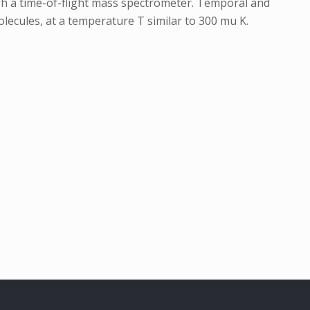
ugh a time-of-flight mass spectrometer. Temporal and
molecules, at a temperature T similar to 300 mu K.