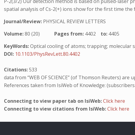
P-2(3/2) Our detection method is based on pulsed-laser ph
spatial analysis of Cs-2(+) ions show for the first time th
Journal/Review:
PHYSICAL REVIEW LETTERS
Volume:
80 (20)
Pages from:
4402
to:
4405
KeyWords:
Optical cooling of atoms; trapping; molecular 
DOI:
10.1103/PhysRevLett.80.4402
Citations:
533
data from “WEB OF SCIENCE” (of Thomson Reuters) are up
References taken from IsiWeb of Knowledge: (subscribers
Connecting to view paper tab on IsiWeb:
Click here
Connecting to view citations from IsiWeb:
Click here