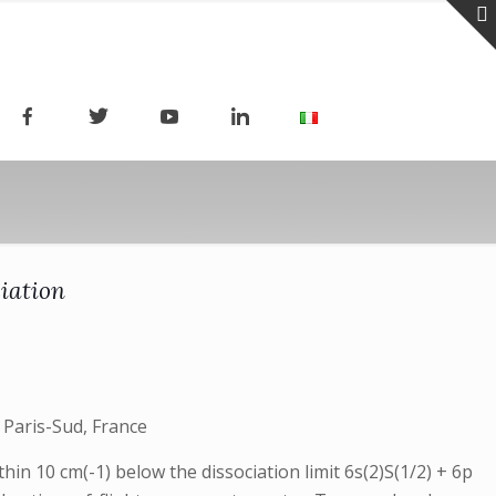
iation
 Paris-Sud, France
n 10 cm(-1) below the dissociation limit 6s(2)S(1/2) + 6p