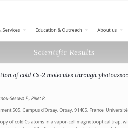
 Services
Education & Outreach
About us
Scientific Results
tion of cold Cs-2 molecules through photoassoc
snou-Seeuws F., Pillet P.
iment 505, Campus d’Orsay, Orsay, 91405, France; Université
 of cold Cs atoms in a vapor-cell magnetooptical trap, withi