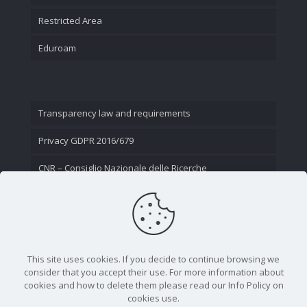
Restricted Area
Eduroam
Transparency law and requirements
Privacy GDPR 2016/679
CNR – Consiglio Nazionale delle Ricerche
Contact Us
This site uses cookies. If you decide to continue browsing we
consider that you accept their use. For more information about
cookies and how to delete them please read our Info Policy on
cookies use.