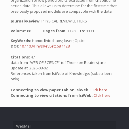
organization of low period orbits extracted from chaotic time
series data. This allows us to determine for the first time that
previously proposed models are compatible with the data.
Journal/Review:
PHYSICAL REVIEW LETTERS
Volume:
68
Pages from:
1128
to:
1131
KeyWords:
Homoclinic chaos; laser; Optics
DOI:
10.1103/PhysRevLett.68.1128
Citations:
47
data from “WEB OF SCIENCE” (of Thomson Reuters) are
update at: 2026-08-02
References taken from IsiWeb of Knowledge: (subscribers
only)
Connecting to view paper tab on IsiWeb:
Click here
Connecting to view citations from IsiWeb:
Click here
WebMail