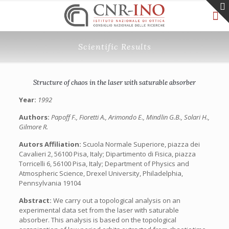
Scientific Results
Structure of chaos in the laser with saturable absorber
Year:
1992
Authors:
Papoff F., Fioretti A., Arimondo E., Mindlin G.B., Solari H.,
Gilmore R.
Autors Affiliation:
Scuola Normale Superiore, piazza dei
Cavalieri 2, 56100 Pisa, Italy; Dipartimento di Fisica, piazza
Torricelli 6, 56100 Pisa, Italy; Department of Physics and
Atmospheric Science, Drexel University, Philadelphia,
Pennsylvania 19104
Abstract:
We carry out a topological analysis on an
experimental data set from the laser with saturable
absorber. This analysis is based on the topological