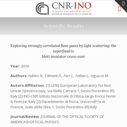
Scientific Results
Exploring strongly correlated Bose gases by light scattering: the
superfluid to
Mott insulator cross-over
Year:
2010
Authors:
Fabbri N., Clément D., Fort C., Fallani L., Inguscio M.
Autors Affiliation:
[1] LENS European Laboratory for Non
Linear Spectroscopy, via Nello Carrara 1, Sesto Fiorentino (FI)
Italy [2] INO-CNR Istituto Nazionale di Ottica, largo Enrico Fermi
6, Firenze, Italy [3] Dipartimento di Fisica, Universita di
Firenze, viale delle Idee 1, Sesto Fiorentino (FI) Italy
Journal/Review:
JOURNAL OF THE OPTICAL SOCIETY OF
AMERICA B-OPTICAL PHYSICS