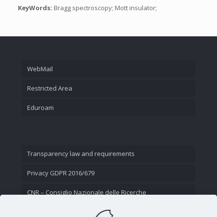
KeyWords:
Bragg spectroscopy; Mott insulator;
WebMail
Restricted Area
Eduroam
Transparency law and requirements
Privacy GDPR 2016/679
CNR – Consiglio Nazionale delle Ricerche