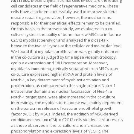
Abstract:
Mesenchymal stromal cells (MSCs) are the leading
cell candidates in the field of regenerative medicine. These
cells have also been successfully used to improve skeletal
muscle repair/regeneration; however, the mechanisms
responsible for their beneficial effects remain to be clarified.
On this basis, in the present study, we evaluated in a co-
culture system, the ability of bone-marrow MSCs to influence
C2C12 myoblast behavior and analyzed the cross-talk
between the two cell types at the cellular and molecular level.
We found that myoblast proliferation was greatly enhanced
in the co-culture as judged by time lapse videomicroscopy,
cyclin A expression and EdU incorporation. Moreover,
myoblasts immunomagnetically separated from MSCs after
co-culture expressed higher mRNA and protein levels of
Notch-1, a key determinant of myoblast activation and
proliferation, as compared with the single culture. Notch-1
intracellular domain and nuclear localization of Hes-1, a
Notch-1 target gene, were also increased in the co-culture.
Interestingly, the myoblastic response was mainly dependent
on the paracrine release of vascular endothelial growth
factor (VEGF) by MSCs. Indeed, the addition of MSC-derived
conditioned medium (CM) to C2C12 cells yielded similar results
as those observed in the co-culture and increased the
phosphorylation and expression levels of VEGFR. The