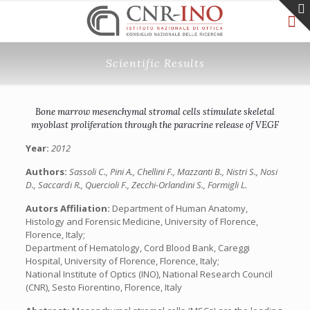
Scientific Results
Bone marrow mesenchymal stromal cells stimulate skeletal
myoblast proliferation through the paracrine release of VEGF
Year:
2012
Authors:
Sassoli C., Pini A., Chellini F., Mazzanti B., Nistri S., Nosi
D., Saccardi R., Quercioli F., Zecchi-Orlandini S., Formigli L.
Autors Affiliation:
Department of Human Anatomy,
Histology and Forensic Medicine, University of Florence,
Florence, Italy;
Department of Hematology, Cord Blood Bank, Careggi
Hospital, University of Florence, Florence, Italy;
National Institute of Optics (INO), National Research Council
(CNR), Sesto Fiorentino, Florence, Italy