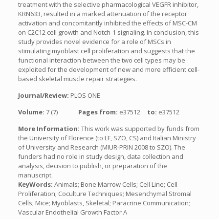
treatment with the selective pharmacological VEGFR inhibitor,
KRN633, resulted in a marked attenuation of the receptor
activation and concomitantly inhibited the effects of MSC-CM
on C2C12 cell growth and Notch-1 signaling. In conclusion, this
study provides novel evidence for a role of MSCs in
stimulating myoblast cell proliferation and suggests that the
functional interaction between the two cell types may be
exploited for the development of new and more efficient cell-
based skeletal muscle repair strategies.
Journal/Review:
PLOS ONE
Volume:
7 (7)
Pages from:
e37512
to:
e37512
More Information:
This work was supported by funds from
the University of Florence (to LF, SZO, CS) and Italian Ministry
of University and Research (MIUR-PRIN 2008 to SZO). The
funders had no role in study design, data collection and
analysis, decision to publish, or preparation of the
manuscript.
KeyWords:
Animals; Bone Marrow Cells; Cell Line; Cell
Proliferation; Coculture Techniques; Mesenchymal Stromal
Cells; Mice; Myoblasts, Skeletal; Paracrine Communication;
Vascular Endothelial Growth Factor A