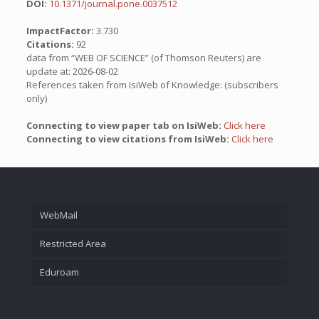
DOI:
10.1371/journal.pone.0037512
ImpactFactor:
3.730
Citations:
92
data from “WEB OF SCIENCE” (of Thomson Reuters) are
update at: 2026-08-02
References taken from IsiWeb of Knowledge: (subscribers
only)
Connecting to view paper tab on IsiWeb:
Click here
Connecting to view citations from IsiWeb:
Click here
WebMail
Restricted Area
Eduroam