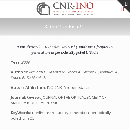
Scientific Results
A cw ultraviolet radiation source by nonlinear frequency
generation in periodically poled LiTaO3
Year:
2009
Authors:
Ricciardi I., De Rosa M., Rocco A., Ferraro P., Vannucci A.,
Spano P., De Natale P.
Autors Affiliation:
INO-CNR; Andromeda s.r.l.
Journal/Review:
JOURNAL OF THE OPTICAL SOCIETY OF
AMERICA B-OPTICAL PHYSICS
KeyWords:
nonlinear frequency generation; periodically
poled; LiTaO3