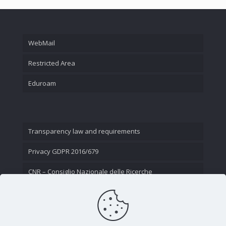
WebMail
Restricted Area
Eduroam
Transparency law and requirements
Privacy GDPR 2016/679
CNR – Consiglio Nazionale delle Ricerche
Contact Us