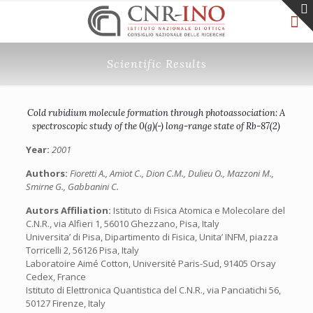
Scientific Results
Cold rubidium molecule formation through photoassociation: A
spectroscopic study of the 0(g)(-) long-range state of Rb-87(2)
Year:
2001
Authors:
Fioretti A., Amiot C., Dion C.M., Dulieu O., Mazzoni M.,
Smirne G., Gabbanini C.
Autors Affiliation:
Istituto di Fisica Atomica e Molecolare del
C.N.R., via Alfieri 1, 56010 Ghezzano, Pisa, Italy
Universita’ di Pisa, Dipartimento di Fisica, Unita’ INFM, piazza
Torricelli 2, 56126 Pisa, Italy
Laboratoire Aimé Cotton, Université Paris-Sud, 91405 Orsay
Cedex, France
Istituto di Elettronica Quantistica del C.N.R., via Panciatichi 56,
50127 Firenze, Italy