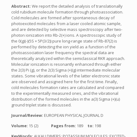
Abstract:
We report the detailed analysis of translationally
cold rubidium molecule formation through photoassociation.
Cold molecules are formed after spontaneous decay of
photoexcited molecules from a laser cooled atomic sample,
and are detected by selective mass spectroscopy after two-
photon ionization into Rb-2(+) ions. A spectroscopic study of
the 0(g)(-)(5S + 5P(3/2)) pure long-range state of Rb-87(2) is
performed by detecting the ion yield as a function of the
photoassociation laser frequency the spectral data are
theoretically analyzed within the semiclassical RKR approach.
Molecular ionization is resonantly enhanced through either
the 2(3) Pi (g), or the 2(3) Sigma (+)(g) intermediate molecular
states. Some vibrational levels of the latter electronic state
are observed and assigned here for the first time. Finally,
cold molecules formation rates are calculated and compared
to the experimentally measured ones, and the vibrational
distribution of the formed molecules in the a(3) Sigma (+)(u)
ground triplet state is discussed.
Journal/Review:
EUROPEAN PHYSICAL JOURNAL D
Volume:
15 (2)
Pages from:
189
to:
198
KeyWords:
ALKALI DIMERS; POTASSIUM MOLECULES; EXCITED-