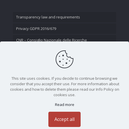
Transparency law and requirements
Privacy GDPR 2016/679
CNR – Consiglio Nazionale delle Ricerche
Contact Us
This site uses cookies. If you decide to continue browsing we
consider that you accept their use. For more information about
cookies and how to delete them please read our Info Policy on
cookies use.
Read more
CNR - Istituto Nazionale di Ottica - Largo Fermi 6, 50125
Firenze | Tel. 05523081 - P.IVA 02118311006
Accept all