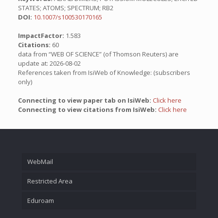
STATES; ATOMS; SPECTRUM; RB2
DOI:
10.1007/s100530170165
ImpactFactor:
1.583
Citations:
60
data from “WEB OF SCIENCE” (of Thomson Reuters) are
update at: 2026-08-02
References taken from IsiWeb of Knowledge: (subscribers
only)
Connecting to view paper tab on IsiWeb:
Click here
Connecting to view citations from IsiWeb:
Click here
WebMail
Restricted Area
Eduroam