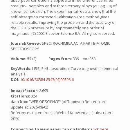
absorption correction is applied to three different certified
steel NIST samples and to three ternary alloys (Au, Ag, Cu) of
known composition. The experimental results show that the
self-absorption corrected Calibration-Free method gives
reliable results, improving the precision and the accuracy of
the CF-LIBS procedure by approximately one order of
magnitude. (C) 2002 Elsevier Science B.V. All rights reserved.
Journal/Review:
SPECTROCHIMICA ACTA PART B-ATOMIC
SPECTROSCOPY
Volume:
57 (2)
Pages from:
339
to:
353
KeyWords:
LIBS; Self-absorption; Curve of growth; elemental
analysis;
DOI:
10.1016/S0584-8547(01)00398-6
ImpactFactor:
2.695
Citations:
324
data from “WEB OF SCIENCE” (of Thomson Reuters) are
update at: 2026-08-02
References taken from IsiWeb of Knowledge: (subscribers
only)
Connecting to view paper tab on IsiWeb:
Click here