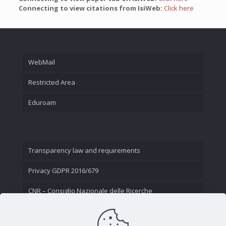
Connecting to view citations from IsiWeb:
Click here
WebMail
Restricted Area
Eduroam
Transparency law and requirements
Privacy GDPR 2016/679
CNR – Consiglio Nazionale delle Ricerche