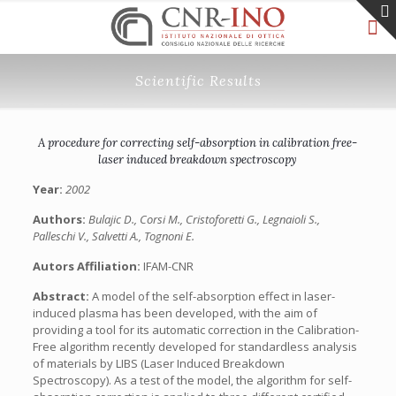
Scientific Results
A procedure for correcting self-absorption in calibration free-
laser induced breakdown spectroscopy
Year:
2002
Authors:
Bulajic D., Corsi M., Cristoforetti G., Legnaioli S.,
Palleschi V., Salvetti A., Tognoni E.
Autors Affiliation:
IFAM-CNR
Abstract:
A model of the self-absorption effect in laser-
induced plasma has been developed, with the aim of
providing a tool for its automatic correction in the Calibration-
Free algorithm recently developed for standardless analysis
of materials by LIBS (Laser Induced Breakdown
Spectroscopy). As a test of the model, the algorithm for self-