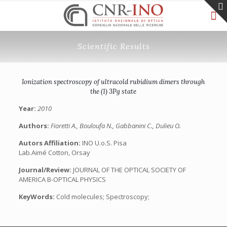
Scientific Results
Ionization spectroscopy of ultracold rubidium dimers through
the (1) 3Pg state
Year:
2010
Authors:
Fioretti A., Bouloufa N., Gabbanini C., Dulieu O.
Autors Affiliation:
INO U.o.S. Pisa
Lab.Aimé Cotton, Orsay
Journal/Review:
JOURNAL OF THE OPTICAL SOCIETY OF
AMERICA B-OPTICAL PHYSICS
KeyWords:
Cold molecules; Spectroscopy;