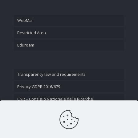
WebMail
Restricted Area
Eduroam
Transparency law and requirements
Privacy GDPR 2016/679
CNR – Consiglio Nazionale delle Ricerche
Contact Us