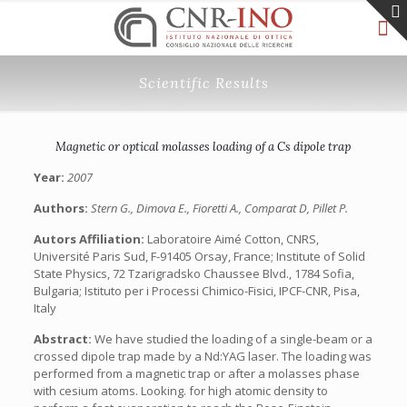
Scientific Results
Magnetic or optical molasses loading of a Cs dipole trap
Year:
2007
Authors:
Stern G., Dimova E., Fioretti A., Comparat D, Pillet P.
Autors Affiliation:
Laboratoire Aimé Cotton, CNRS,
Université Paris Sud, F-91405 Orsay, France; Institute of Solid
State Physics, 72 Tzarigradsko Chaussee Blvd., 1784 Sofia,
Bulgaria; Istituto per i Processi Chimico-Fisici, IPCF-CNR, Pisa,
Italy
Abstract:
We have studied the loading of a single-beam or a
crossed dipole trap made by a Nd:YAG laser. The loading was
performed from a magnetic trap or after a molasses phase
with cesium atoms. Looking. for high atomic density to