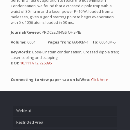
perform a fast evaporation to reach the Bose-Einstein
Condensation, we found that a crossed dipole trap with a
waist of 30 mu m and a laser power P=10 W, loaded from a
molasses, gives a good starting point to begin evaporation
with 5 x 10(6) atoms loaded in 50 ms.
Journal/Review:
PROCEEDINGS OF SPIE
Volume:
6604
Pages from:
66040M-1
to:
66040M-5
KeyWords:
Bose-Einstein condensation; Crossed dipole trap;
Laser cooling and trapping
DOI:
10.1117/12.726896
Connecting to view paper tab on IsiWeb:
Click here
WebMail
Restricted Area