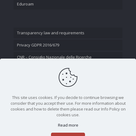
Eduroam
Transparency law and requirements
Privacy GDPR 2016/679
CNR – Consiglio Nazionale delle Ricerche
Contact Us
This site uses cookies. If you decide to continue browsing we
consider that you accept their use. For more information about
cookies and how to delete them please read our Info Policy on
cookies use.
Read more
CNR - Istituto Nazionale di Ottica - Largo Fermi 6, 50125