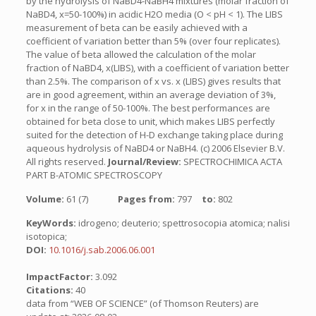
by the hydrolysis of NaBD4-NaBH4 mixtures (molar fraction of
NaBD4, x=50-100%) in acidic H2O media (O < pH < 1). The LIBS
measurement of beta can be easily achieved with a
coefficient of variation better than 5% (over four replicates).
The value of beta allowed the calculation of the molar
fraction of NaBD4, x(LIBS), with a coefficient of variation better
than 2.5%. The comparison of x vs. x (LIBS) gives results that
are in good agreement, within an average deviation of 3%,
for x in the range of 50-100%. The best performances are
obtained for beta close to unit, which makes LIBS perfectly
suited for the detection of H-D exchange taking place during
aqueous hydrolysis of NaBD4 or NaBH4. (c) 2006 Elsevier B.V.
All rights reserved.
Journal/Review:
SPECTROCHIMICA ACTA
PART B-ATOMIC SPECTROSCOPY
Volume:
61 (7)
Pages from:
797
to:
802
KeyWords:
idrogeno; deuterio; spettrosocopia atomica; nalisi
isotopica;
DOI:
10.1016/j.sab.2006.06.001
ImpactFactor:
3.092
Citations:
40
data from “WEB OF SCIENCE” (of Thomson Reuters) are