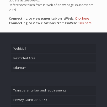
update at: 2026-08-02
References taken from IsiWeb of Knowledge: (subscribers
only)
Connecting to view paper tab on IsiWeb:
Click here
Connecting to view citations from IsiWeb:
Click here
WebMail
Restricted Area
Eduroam
Transparency law and requirements
Privacy GDPR 2016/679