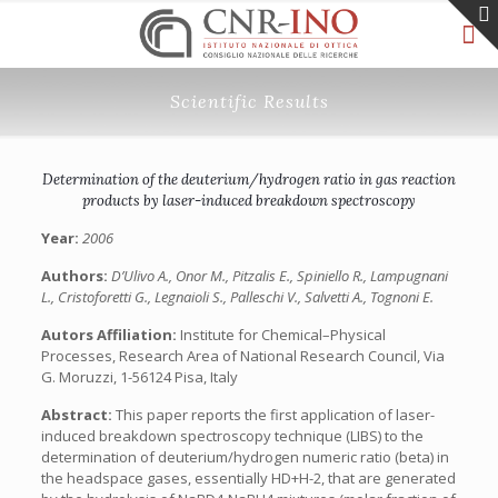
Scientific Results
Determination of the deuterium/hydrogen ratio in gas reaction
products by laser-induced breakdown spectroscopy
Year:
2006
Authors:
D’Ulivo A., Onor M., Pitzalis E., Spiniello R., Lampugnani
L., Cristoforetti G., Legnaioli S., Palleschi V., Salvetti A., Tognoni E.
Autors Affiliation:
Institute for Chemical–Physical
Processes, Research Area of National Research Council, Via
G. Moruzzi, 1-56124 Pisa, Italy
Abstract:
This paper reports the first application of laser-
induced breakdown spectroscopy technique (LIBS) to the
determination of deuterium/hydrogen numeric ratio (beta) in
the headspace gases, essentially HD+H-2, that are generated