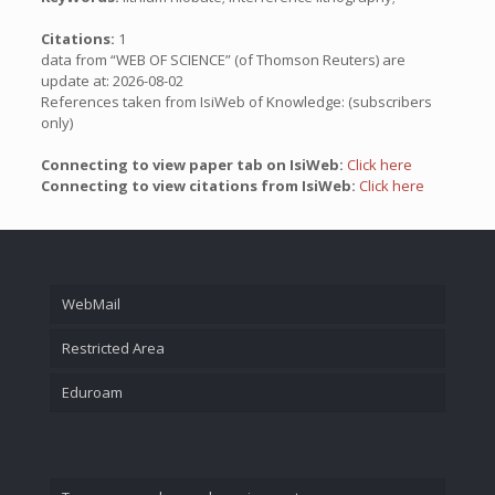
Citations:
1
data from “WEB OF SCIENCE” (of Thomson Reuters) are
update at: 2026-08-02
References taken from IsiWeb of Knowledge: (subscribers
only)
Connecting to view paper tab on IsiWeb:
Click here
Connecting to view citations from IsiWeb:
Click here
WebMail
Restricted Area
Eduroam