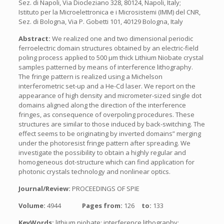
Sez. di Napoli, Via Diocleziano 328, 80124, Napoli, Italy;
Istituto per la Microelettronica e i Microsistemi (IMM) del CNR,
Sez. di Bologna, Via P. Gobetti 101, 40129 Bologna, Italy
Abstract:
We realized one and two dimensional periodic
ferroelectric domain structures obtained by an electric-field
poling process applied to 500 μm thick Lithium Niobate crystal
samples patterned by means of interference lithography.
The fringe pattern is realized using a Michelson
interferometric set-up and a He-Cd laser. We report on the
appearance of high density and micrometer-sized single dot
domains aligned along the direction of the interference
fringes, as consequence of overpoling procedures. These
structures are similar to those induced by back-switching. The
effect seems to be originating by inverted domains” merging
under the photoresist fringe pattern after spreading. We
investigate the possibility to obtain a highly regular and
homogeneous dot-structure which can find application for
photonic crystals technology and nonlinear optics.
Journal/Review:
PROCEEDINGS OF SPIE
Volume:
4944
Pages from:
126
to:
133
KeyWords:
lithium niobate; interference lithography;