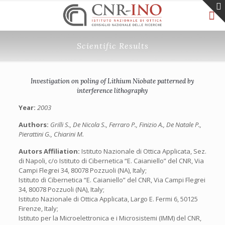
Scientific Results
Investigation on poling of Lithium Niobate patterned by
interference lithography
Year:
2003
Authors:
Grilli S., De Nicola S., Ferraro P., Finizio A., De Natale P.,
Pierattini G., Chiarini M.
Autors Affiliation:
Istituto Nazionale di Ottica Applicata, Sez.
di Napoli, c/o Istituto di Cibernetica “E. Caianiello” del CNR, Via
Campi Flegrei 34, 80078 Pozzuoli (NA), Italy;
Istituto di Cibernetica “E. Caianiello” del CNR, Via Campi Flegrei
34, 80078 Pozzuoli (NA), Italy;
Istituto Nazionale di Ottica Applicata, Largo E. Fermi 6, 50125
Firenze, Italy;
Istituto per la Microelettronica e i Microsistemi (IMM) del CNR,