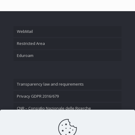
WebMail
Restricted Area
Eduroam
Transparency law and requirements
Privacy GDPR 2016/679
CNR – Consiglio Nazionale delle Ricerche
Contact Us