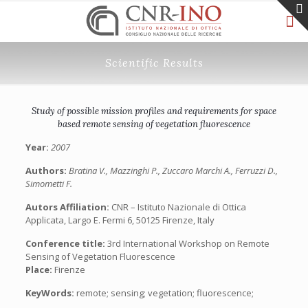
Scientific Results
Study of possible mission profiles and requirements for space
based remote sensing of vegetation fluorescence
Year:
2007
Authors:
Bratina V., Mazzinghi P., Zuccaro Marchi A., Ferruzzi D.,
Simometti F.
Autors Affiliation:
CNR – Istituto Nazionale di Ottica
Applicata, Largo E. Fermi 6, 50125 Firenze, Italy
Conference title:
3rd International Workshop on Remote
Sensing of Vegetation Fluorescence
Place:
Firenze
KeyWords:
remote; sensing; vegetation; fluorescence;