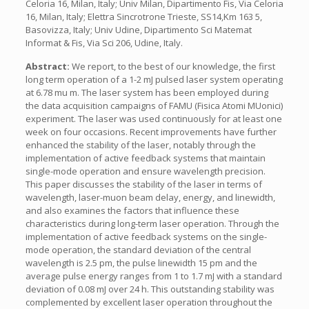
Celoria 16, Milan, Italy; Univ Milan, Dipartimento Fis, Via Celoria
16, Milan, Italy; Elettra Sincrotrone Trieste, SS14,Km 163 5,
Basovizza, Italy; Univ Udine, Dipartimento Sci Matemat
Informat & Fis, Via Sci 206, Udine, Italy.
Abstract:
We report, to the best of our knowledge, the first
long term operation of a 1-2 mJ pulsed laser system operating
at 6.78 mu m. The laser system has been employed during
the data acquisition campaigns of FAMU (Fisica Atomi MUonici)
experiment. The laser was used continuously for at least one
week on four occasions. Recent improvements have further
enhanced the stability of the laser, notably through the
implementation of active feedback systems that maintain
single-mode operation and ensure wavelength precision.
This paper discusses the stability of the laser in terms of
wavelength, laser-muon beam delay, energy, and linewidth,
and also examines the factors that influence these
characteristics during long-term laser operation. Through the
implementation of active feedback systems on the single-
mode operation, the standard deviation of the central
wavelength is 2.5 pm, the pulse linewidth 15 pm and the
average pulse energy ranges from 1 to 1.7 mJ with a standard
deviation of 0.08 mJ over 24 h. This outstanding stability was
complemented by excellent laser operation throughout the