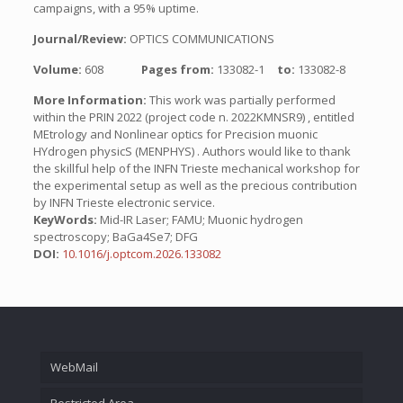
campaigns, with a 95% uptime.
Journal/Review:
OPTICS COMMUNICATIONS
Volume:
608
Pages from:
133082-1
to:
133082-8
More Information:
This work was partially performed
within the PRIN 2022 (project code n. 2022KMNSR9) , entitled
MEtrology and Nonlinear optics for Precision muonic
HYdrogen physicS (MENPHYS) . Authors would like to thank
the skillful help of the INFN Trieste mechanical workshop for
the experimental setup as well as the precious contribution
by INFN Trieste electronic service.
KeyWords:
Mid-IR Laser; FAMU; Muonic hydrogen
spectroscopy; BaGa4Se7; DFG
DOI:
10.1016/j.optcom.2026.133082
WebMail
Restricted Area