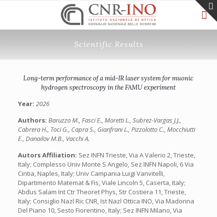
Scientific Results
Long-term performance of a mid-IR laser system for muonic
hydrogen spectroscopy in the FAMU experiment
Year:
2026
Authors:
Baruzzo M., Fasci E., Moretti L., Subrez-Vargas J.J.,
Cabrera H., Toci G., Capra S., Gianfrani L., Pizzolotto C., Mocchiutti
E., Danailov M.B., Vacchi A.
Autors Affiliation:
Sez INFN Trieste, Via A Valerio 2, Trieste,
Italy; Complesso Univ Monte S Angelo, Sez INFN Napoli, 6 Via
Cintia, Naples, Italy; Univ Campania Luigi Vanvitelli,
Dipartimento Matemat & Fis, Viale Lincoln 5, Caserta, Italy;
Abdus Salam Int Ctr Theoret Phys, Str Costiera 11, Trieste,
Italy; Consiglio Nazl Ric CNR, Ist Nazl Ottica INO, Via Madonna
Del Piano 10, Sesto Fiorentino, Italy; Sez INFN Milano, Via