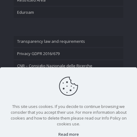
Eduroam
Transparency law and requirements
Privacy GDPR 2016/679
CNR – Consiglio Nazionale delle Ricerche
Contact Us
This site uses cookies. If you decide to continue browsing we
consider that you accept their use. For more information about
cookies and how to delete them please read our Info Policy on
cookies use.
Read more