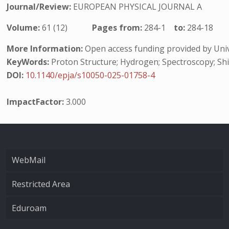
Journal/Review:
EUROPEAN PHYSICAL JOURNAL A
Volume:
61 (12)
Pages from:
284-1
to:
284-18
More Information:
Open access funding provided by Unive
KeyWords:
Proton Structure; Hydrogen; Spectroscopy; Shi
DOI:
10.1140/epja/s10050-025-01758-4
ImpactFactor:
3.000
WebMail
Restricted Area
Eduroam