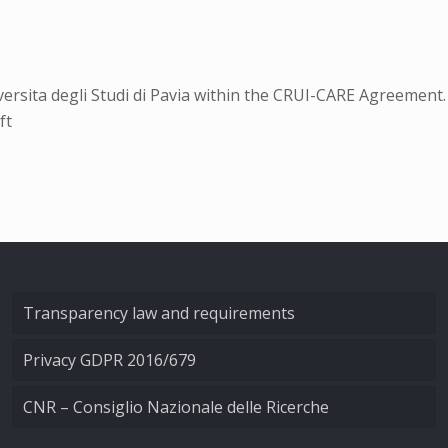
rsita degli Studi di Pavia within the CRUI-CARE Agreement.
ft
Transparency law and requirements
Privacy GDPR 2016/679
CNR – Consiglio Nazionale delle Ricerche