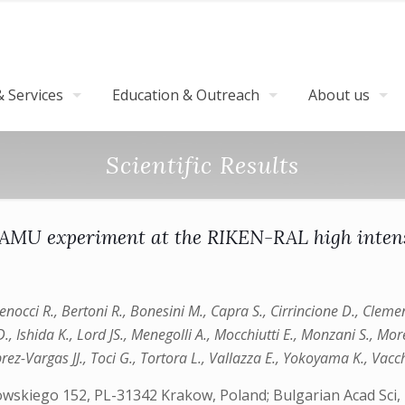
 Services
Education & Outreach
About us
Scientific Results
 FAMU experiment at the RIKEN-RAL high inten
occi R., Bertoni R., Bonesini M., Capra S., Cirrincione D., Cleme
D., Ishida K., Lord JS., Menegolli A., Mocchiutti E., Monzani S., Mor
brez-Vargas JJ., Toci G., Tortora L., Vallazza E., Yokoyama K., Vacch
kowskiego 152, PL-31342 Krakow, Poland; Bulgarian Acad Sci,