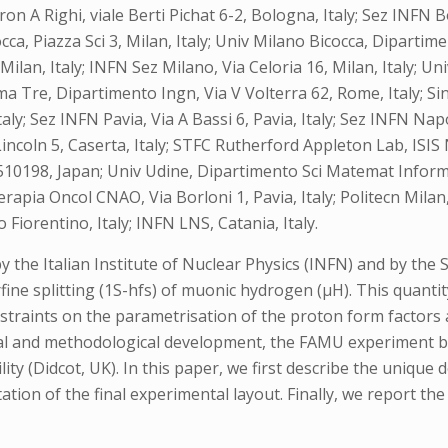
on A Righi, viale Berti Pichat 6-2, Bologna, Italy; Sez INFN B
occa, Piazza Sci 3, Milan, Italy; Univ Milano Bicocca, Dipartim
Milan, Italy; INFN Sez Milano, Via Celoria 16, Milan, Italy; Uni
 Tre, Dipartimento Ingn, Via V Volterra 62, Rome, Italy; Sin
taly; Sez INFN Pavia, Via A Bassi 6, Pavia, Italy; Sez INFN Napo
Lincoln 5, Caserta, Italy; STFC Rutherford Appleton Lab, IS
0198, Japan; Univ Udine, Dipartimento Sci Matemat Informat &
erapia Oncol CNAO, Via Borloni 1, Pavia, Italy; Politecn Mila
Fiorentino, Italy; INFN LNS, Catania, Italy.
e Italian Institute of Nuclear Physics (INFN) and by the Sc
ne splitting (1S-hfs) of muonic hydrogen (μH). This quantity
straints on the parametrisation of the proton form factors a
ical and methodological development, the FAMU experiment b
ty (Didcot, UK). In this paper, we first describe the uniqu
ation of the final experimental layout. Finally, we report 