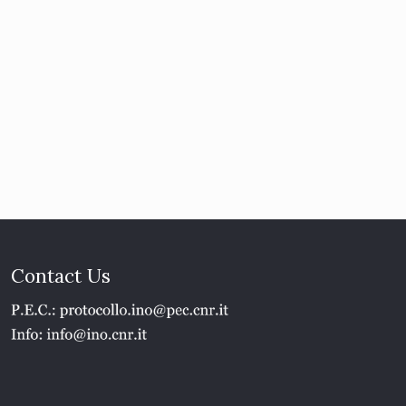
Contact Us