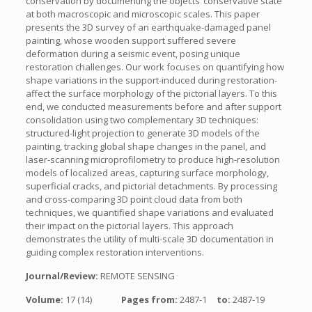
conservation by documenting the objects’ conservative state
at both macroscopic and microscopic scales. This paper
presents the 3D survey of an earthquake-damaged panel
painting, whose wooden support suffered severe
deformation during a seismic event, posing unique
restoration challenges. Our work focuses on quantifying how
shape variations in the support-induced during restoration-
affect the surface morphology of the pictorial layers. To this
end, we conducted measurements before and after support
consolidation using two complementary 3D techniques:
structured-light projection to generate 3D models of the
painting, tracking global shape changes in the panel, and
laser-scanning microprofilometry to produce high-resolution
models of localized areas, capturing surface morphology,
superficial cracks, and pictorial detachments. By processing
and cross-comparing 3D point cloud data from both
techniques, we quantified shape variations and evaluated
their impact on the pictorial layers. This approach
demonstrates the utility of multi-scale 3D documentation in
guiding complex restoration interventions.
Journal/Review:
REMOTE SENSING
Volume:
17 (14)
Pages from:
2487-1
to:
2487-19