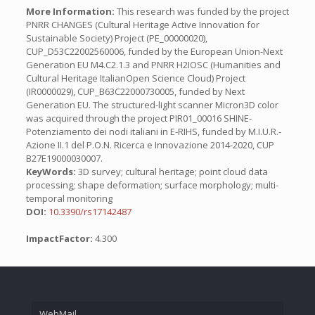
More Information:
This research was funded by the project
PNRR CHANGES (Cultural Heritage Active Innovation for
Sustainable Society) Project (PE_00000020),
CUP_D53C22002560006, funded by the European Union-Next
Generation EU M4.C2.1.3 and PNRR H2IOSC (Humanities and
Cultural Heritage ItalianOpen Science Cloud) Project
(IR0000029), CUP_B63C22000730005, funded by Next
Generation EU. The structured-light scanner Micron3D color
was acquired through the project PIR01_00016 SHINE-
Potenziamento dei nodi italiani in E-RIHS, funded by M.I.U.R.-
Azione II.1 del P.O.N. Ricerca e Innovazione 2014-2020, CUP
B27E19000030007.
KeyWords:
3D survey; cultural heritage; point cloud data
processing; shape deformation; surface morphology; multi-
temporal monitoring
DOI:
10.3390/rs17142487
ImpactFactor:
4.300
WebMail