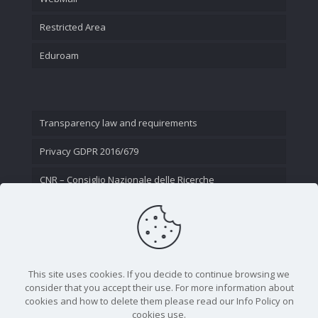
Restricted Area
Eduroam
Transparency law and requirements
Privacy GDPR 2016/679
CNR – Consiglio Nazionale delle Ricerche
Contact Us
This site uses cookies. If you decide to continue browsing we
consider that you accept their use. For more information about
cookies and how to delete them please read our Info Policy on
cookies use.