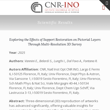
Scientific Results
Exploring the Effects of Support Restoration on Pictorial Layers
Through Multi-Resolution 3D Survey
Year:
2025
Authors:
Vannini E., Belardi S., Lunghi I., Dal Fovo A., Fontana R.
Autors Affiliation:
CNR, Natl Inst Opt CNR INO, Largo E Fermi
6, I-50125 Florence, FI, Italy; Univ Florence, Dept Phys & Astron,
Via Sansone 1, I-50019 Sesto Fiorentino, FI, Italy; Univ Florence,
Sch Math Phys & Nat Sci, Viale Morgagni 40-44, I-50134
Florence, FI, Italy; Univ Florence, Dept Chem Ugo Schiff, Via
Lastruccia 3-13, I-50019 Sesto Fiorentino, FI, Italy.
Abstract:
Three-dimensional (3D) reproduction of artworks
has advanced significantly, offering valuable insights for