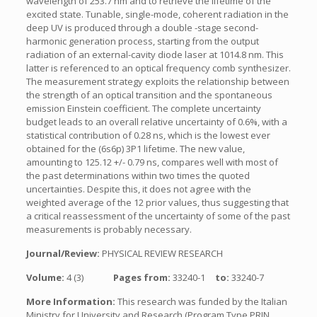
wavelength of 253.7 nm and to retrieve the lifetime of the
excited state. Tunable, single-mode, coherent radiation in the
deep UV is produced through a double -stage second-
harmonic generation process, starting from the output
radiation of an external-cavity diode laser at 1014.8 nm. This
latter is referenced to an optical frequency comb synthesizer.
The measurement strategy exploits the relationship between
the strength of an optical transition and the spontaneous
emission Einstein coefficient. The complete uncertainty
budget leads to an overall relative uncertainty of 0.6%, with a
statistical contribution of 0.28 ns, which is the lowest ever
obtained for the (6s6p) 3P1 lifetime. The new value,
amounting to 125.12 +/- 0.79 ns, compares well with most of
the past determinations within two times the quoted
uncertainties. Despite this, it does not agree with the
weighted average of the 12 prior values, thus suggesting that
a critical reassessment of the uncertainty of some of the past
measurements is probably necessary.
Journal/Review:
PHYSICAL REVIEW RESEARCH
Volume:
4 (3)
Pages from:
33240-1
to:
33240-7
More Information:
This research was funded by the Italian
Ministry for University and Research (Program Type PRIN