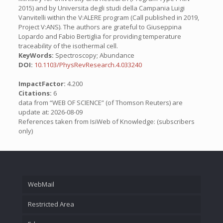
2015) and by Universita degli studi della Campania Luigi
Vanvitelli within the V:ALERE program (Call published in 2019,
Project V:ANS). The authors are grateful to Giuseppina
Lopardo and Fabio Bertiglia for providing temperature
traceability of the isothermal cell.
KeyWords:
Spectroscopy; Abundance
DOI:
10.1103/PhysRevResearch.4.033240
ImpactFactor:
4.200
Citations:
6
data from “WEB OF SCIENCE” (of Thomson Reuters) are
update at: 2026-08-09
References taken from IsiWeb of Knowledge: (subscribers
only)
WebMail
Restricted Area