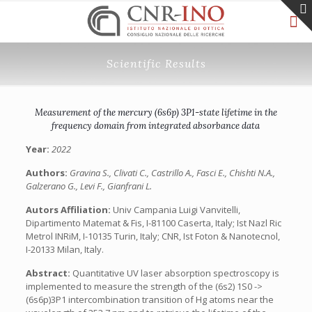
Scientific Results
Measurement of the mercury (6s6p) 3P1-state lifetime in the
frequency domain from integrated absorbance data
Year:
2022
Authors:
Gravina S., Clivati C., Castrillo A., Fasci E., Chishti N.A.,
Galzerano G., Levi F., Gianfrani L.
Autors Affiliation:
Univ Campania Luigi Vanvitelli,
Dipartimento Matemat & Fis, I-81100 Caserta, Italy; Ist Nazl Ric
Metrol INRiM, I-10135 Turin, Italy; CNR, Ist Foton & Nanotecnol,
I-20133 Milan, Italy.
Abstract:
Quantitative UV laser absorption spectroscopy is
implemented to measure the strength of the (6s2) 1S0 ->
(6s6p)3P1 intercombination transition of Hg atoms near the