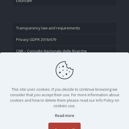
Eduroam
Transparency law and requirements
Privacy GDPR 2016/679
CNR – Consiglio Nazionale delle Ricerche
Contact Us
This site uses cookies. If you decide to continue browsing we
consider that you accept their use. For more information about
cookies and how to delete them please read our Info Policy on
cookies use.
Read more
CNR - Istituto Nazionale di Ottica - Largo Fermi 6, 50125
Firenze | Tel. 05523081 - P.IVA 02118311006