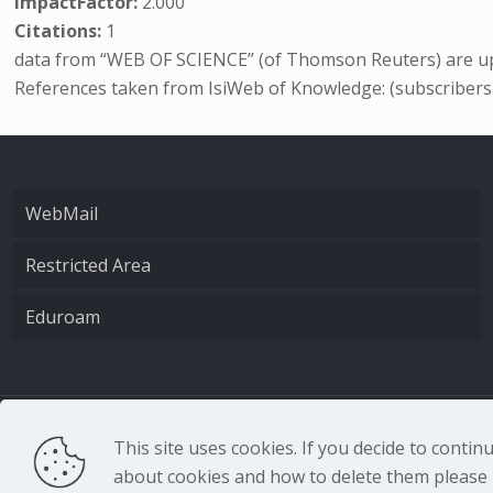
ImpactFactor:
2.000
Citations:
1
data from “WEB OF SCIENCE” (of Thomson Reuters) are up
References taken from IsiWeb of Knowledge: (subscribers
WebMail
Restricted Area
Eduroam
CNR - Istituto Nazio
This site uses cookies. If you decide to conti
about cookies and how to delete them please r