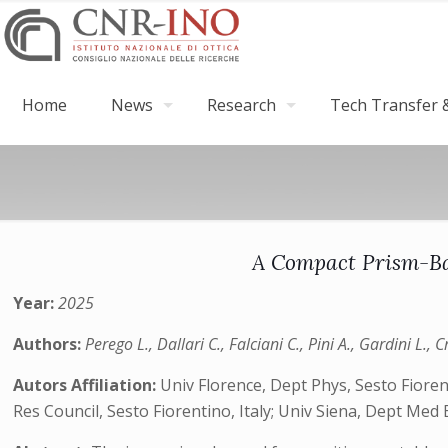
Home
News
Research
Tech Transfer &
A Compact Prism-Bas
Year:
2025
Authors:
Perego L., Dallari C., Falciani C., Pini A., Gardini L., 
Autors Affiliation:
Univ Florence, Dept Phys, Sesto Fioren
Res Council, Sesto Fiorentino, Italy; Univ Siena, Dept Med Bi