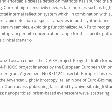
 and affordable disease detection methods has spurred the 
 Current high-sensitivity devices face hurdles such as high
tal internal reflection system which, in combination with s
 rapid detection of specific analytes in both synthetic and h
serum samples, exploiting functionalized AuNPs to recogniz
emtogram per mL concentration range for this specific patho
 clinical scenario.
e Toscana under the DIVISA project-Progetti di alta formaz
ces-I-PHOQS project finances by the European European Un
er grant Agreement No 871124 Laserlab-Europe. This resear
 the Advanced Light Microscopy Italian Node of Euro-Bioimag
Open access publishing facilitated by Universita degli Stud
es; nanoparticles; prism-based evanescent wave; scattering