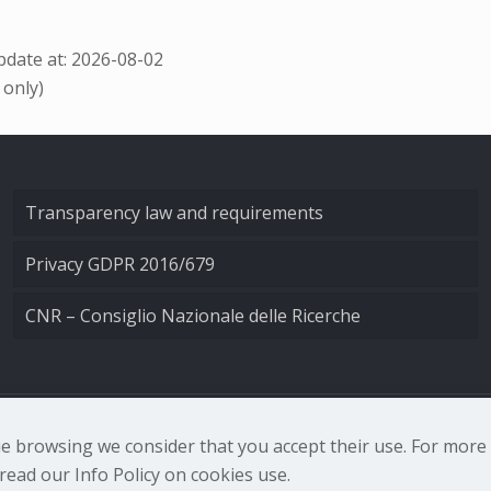
date at: 2026-08-02
 only)
Transparency law and requirements
Privacy GDPR 2016/679
CNR – Consiglio Nazionale delle Ricerche
nale di Ottica - Largo Fermi 6, 50125 Firenze | Tel. 0552308
nue browsing we consider that you accept their use. For mor
ead our Info Policy on cookies use.