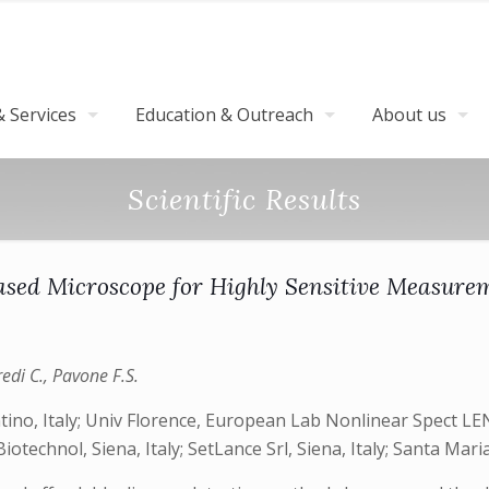
 Services
Education & Outreach
About us
Scientific Results
ed Microscope for Highly Sensitive Measurem
Credi C., Pavone F.S.
tino, Italy; Univ Florence, European Lab Nonlinear Spect LENS
otechnol, Siena, Italy; SetLance Srl, Siena, Italy; Santa Maria