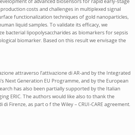
development of advanced biosensors for rapid early-stage
 production costs and challenges in multiplexed signal
urface functionalization techniques of gold nanoparticles,
uman liquid samples. To validate its efficacy, we
e bacterial lipopolysaccharides as biomarkers for sepsis
logical biomarker. Based on this result we envisage the
ione attraverso l’attivazione di AR-and by the Integrated
ion’s Next Generation EU Programme, and by the European
ch has also been partially supported by the Italian
ing ERIC. The authors would like also to thank the
i di Firenze, as part o f the Wiley – CRUI-CARE agreement.