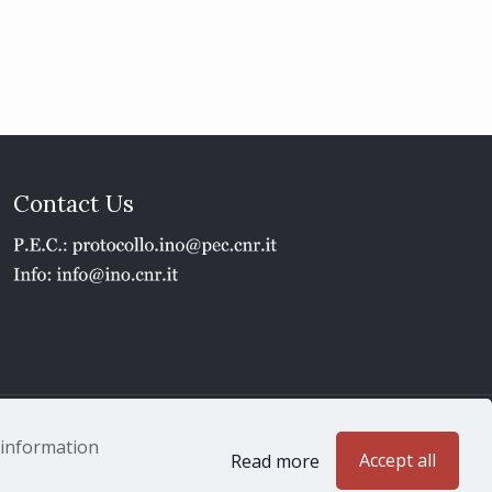
Contact Us
1 - P.IVA 02118311006
e information
Accept all
Read more