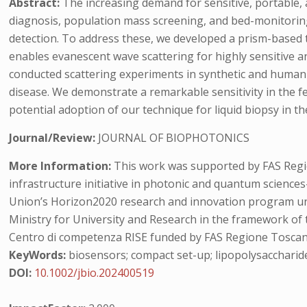
Abstract:
The increasing demand for sensitive, portable,
diagnosis, population mass screening, and bed-monitoring.
detection. To address these, we developed a prism-based to
enables evanescent wave scattering for highly sensitive and
conducted scattering experiments in synthetic and human 
disease. We demonstrate a remarkable sensitivity in the f
potential adoption of our technique for liquid biopsy in the
Journal/Review:
JOURNAL OF BIOPHOTONICS
More Information:
This work was supported by FAS Region
infrastructure initiative in photonic and quantum scien
Union’s Horizon2020 research and innovation program und
Ministry for University and Research in the framework of
Centro di competenza RISE funded by FAS Regione Toscana. 
KeyWords:
biosensors; compact set-up; lipopolysaccharid
DOI:
10.1002/jbio.202400519