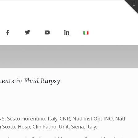
ents in Fluid Biopsy
, Sesto Fiorentino, Italy; CNR, Natl Inst Opt INO, Natl
 Scotte Hosp, Clin Pathol Unit, Siena, Italy.