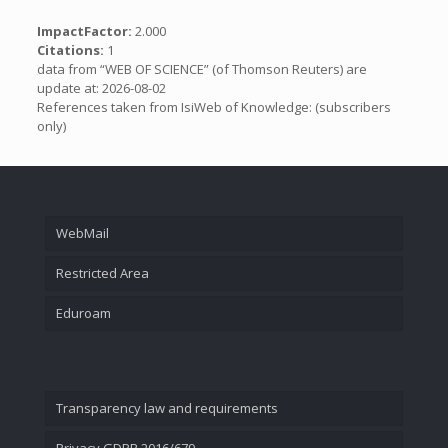
ImpactFactor:
2.000
Citations:
1
data from “WEB OF SCIENCE” (of Thomson Reuters) are
update at: 2026-08-02
References taken from IsiWeb of Knowledge: (subscribers
only)
WebMail
Restricted Area
Eduroam
Transparency law and requirements
Privacy GDPR 2016/679