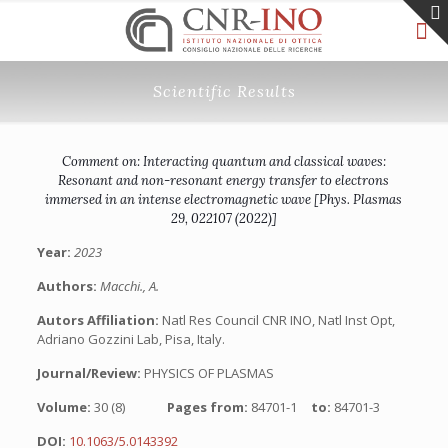
Scientific Results
Comment on: Interacting quantum and classical waves:
Resonant and non-resonant energy transfer to electrons
immersed in an intense electromagnetic wave [Phys. Plasmas
29, 022107 (2022)]
Year:
2023
Authors:
Macchi., A.
Autors Affiliation:
Natl Res Council CNR INO, Natl Inst Opt,
Adriano Gozzini Lab, Pisa, Italy.
Journal/Review:
PHYSICS OF PLASMAS
Volume:
30 (8)
Pages from:
84701-1
to:
84701-3
DOI:
10.1063/5.0143392