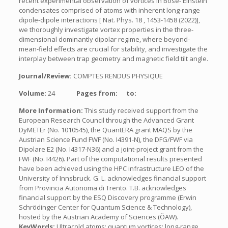
recent experimental observation of vortices in Bose- Einstein
condensates comprised of atoms with inherent long-range
dipole-dipole interactions [ Nat. Phys. 18 , 1453-1458 (2022)],
we thoroughly investigate vortex properties in the three-
dimensional dominantly dipolar regime, where beyond-
mean-field effects are crucial for stability, and investigate the
interplay between trap geometry and magnetic field tilt angle.
Journal/Review:
COMPTES RENDUS PHYSIQUE
Volume:
24
Pages from:
to:
More Information:
This study received support from the
European Research Council through the Advanced Grant
DyMETEr (No. 1010545), the QuantERA grant MAQS by the
Austrian Science Fund FWF (No. I4391-N), the DFG/FWF via
Dipolare E2 (No. I4317-N36) and a joint-project grant from the
FWF (No. I4426). Part of the computational results presented
have been achieved using the HPC infrastructure LEO of the
University of Innsbruck. G. L. acknowledges financial support
from Provincia Autonoma di Trento. T.B. acknowledges
financial support by the ESQ Discovery programme (Erwin
Schrödinger Center for Quantum Science & Technology),
hosted by the Austrian Academy of Sciences (ÖAW).
KeyWords:
Ultracold atoms; quantum vortices; long-range