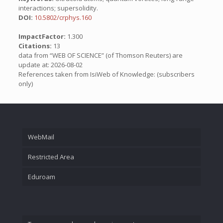
interactions; supersolidity.
DOI:
10.5802/crphys.160
ImpactFactor:
1.300
Citations:
13
data from “WEB OF SCIENCE” (of Thomson Reuters) are
update at: 2026-08-02
References taken from IsiWeb of Knowledge: (subscribers
only)
WebMail
Restricted Area
Eduroam