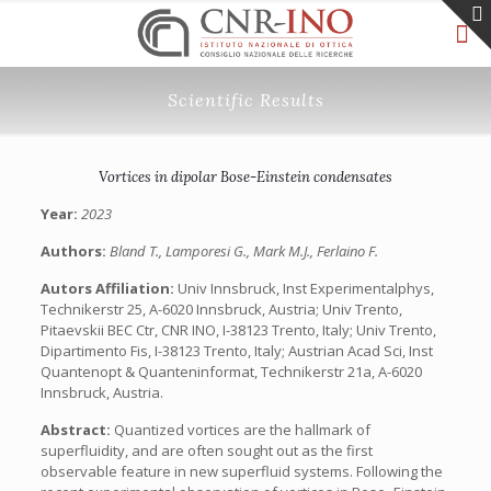
Scientific Results
Vortices in dipolar Bose-Einstein condensates
Year:
2023
Authors:
Bland T., Lamporesi G., Mark M.J., Ferlaino F.
Autors Affiliation:
Univ Innsbruck, Inst Experimentalphys,
Technikerstr 25, A-6020 Innsbruck, Austria; Univ Trento,
Pitaevskii BEC Ctr, CNR INO, I-38123 Trento, Italy; Univ Trento,
Dipartimento Fis, I-38123 Trento, Italy; Austrian Acad Sci, Inst
Quantenopt & Quanteninformat, Technikerstr 21a, A-6020
Innsbruck, Austria.
Abstract:
Quantized vortices are the hallmark of
superfluidity, and are often sought out as the first
observable feature in new superfluid systems. Following the