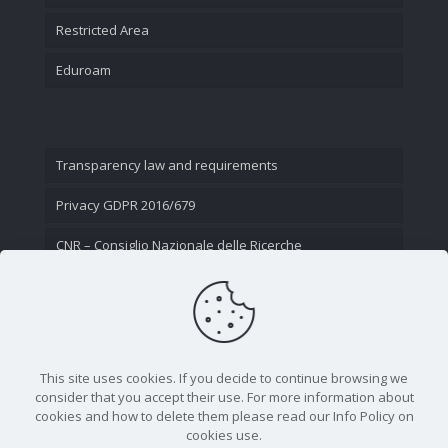
Restricted Area
Eduroam
Transparency law and requirements
Privacy GDPR 2016/679
CNR – Consiglio Nazionale delle Ricerche
Contact Us
This site uses cookies. If you decide to continue browsing we
consider that you accept their use. For more information about
cookies and how to delete them please read our Info Policy on
cookies use.