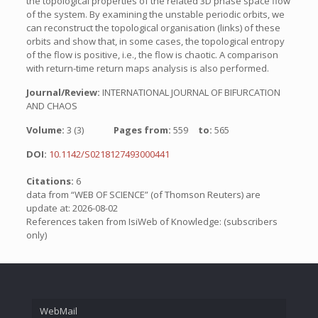
the topological properties of the related 3D phase space flow
of the system. By examining the unstable periodic orbits, we
can reconstruct the topological organisation (links) of these
orbits and show that, in some cases, the topological entropy
of the flow is positive, i.e., the flow is chaotic. A comparison
with return-time return maps analysis is also performed.
Journal/Review:
INTERNATIONAL JOURNAL OF BIFURCATION
AND CHAOS
Volume:
3 (3)
Pages from:
559
to:
565
DOI:
10.1142/S0218127493000441
Citations:
6
data from “WEB OF SCIENCE” (of Thomson Reuters) are
update at: 2026-08-02
References taken from IsiWeb of Knowledge: (subscribers
only)
WebMail