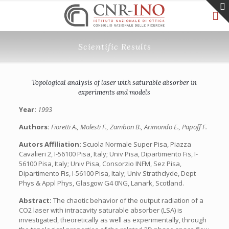
Scientific Results
Topological analysis of laser with saturable absorber in
experiments and models
Year:
1993
Authors:
Fioretti A., Molesti F., Zambon B., Arimondo E., Papoff F.
Autors Affiliation:
Scuola Normale Super Pisa, Piazza
Cavalieri 2, I-56100 Pisa, Italy; Univ Pisa, Dipartimento Fis, I-
56100 Pisa, Italy; Univ Pisa, Consorzio INFM, Sez Pisa,
Dipartimento Fis, I-56100 Pisa, Italy; Univ Strathclyde, Dept
Phys & Appl Phys, Glasgow G4 0NG, Lanark, Scotland.
Abstract:
The chaotic behavior of the output radiation of a
CO2 laser with intracavity saturable absorber (LSA) is
investigated, theoretically as well as experimentally, through