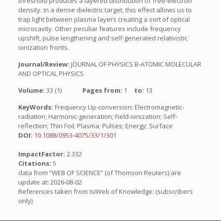
threshold produces a layered distribution of free-electron
density. In a dense dielectric target, this effect allows us to
trap light between plasma layers creating a sort of optical
microcavity. Other peculiar features include frequency
upshift, pulse lengthening and self-generated relativistic
ionization fronts.
Journal/Review:
JOURNAL OF PHYSICS B-ATOMIC MOLECULAR
AND OPTICAL PHYSICS
Volume:
33 (1)
Pages from:
1
to:
13
KeyWords:
Frequency Up-conversion; Electromagnetic-
radiation; Harmonic-generation; Field-ionization; Self-
reflection; Thin Foil; Plasma; Pulses; Energy; Surface
DOI:
10.1088/0953-4075/33/1/301
ImpactFactor:
2.332
Citations:
5
data from “WEB OF SCIENCE” (of Thomson Reuters) are
update at: 2026-08-02
References taken from IsiWeb of Knowledge: (subscribers
only)