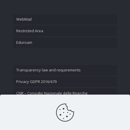
WebMail
Restricted Area
Eduroam
Transparency law and requirements
Privacy GDPR 2016/679
CNR – Consiglio Nazionale delle Ricerche
Contact Us