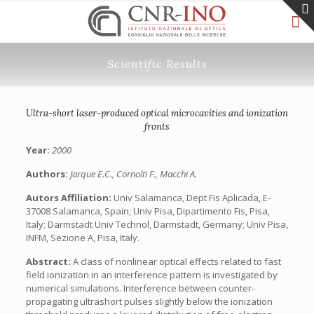
Scientific Results
Ultra-short laser-produced optical microcavities and ionization
fronts
Year:
2000
Authors:
Jarque E.C., Cornolti F., Macchi A.
Autors Affiliation:
Univ Salamanca, Dept Fis Aplicada, E-
37008 Salamanca, Spain; Univ Pisa, Dipartimento Fis, Pisa,
Italy; Darmstadt Univ Technol, Darmstadt, Germany; Univ Pisa,
INFM, Sezione A, Pisa, Italy.
Abstract:
A class of nonlinear optical effects related to fast
field ionization in an interference pattern is investigated by
numerical simulations. Interference between counter-
propagating ultrashort pulses slightly below the ionization