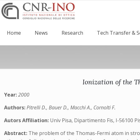
Home
News
Research
Tech Transfer & S
Ionization of the T
Year:
2000
Authors:
Pitrelli D., Bauer D., Macchi A., Cornolti F.
Autors Affiliation:
Univ Pisa, Dipartimento Fis, I-56100 Pi
Abstract:
The problem of the Thomas-Fermi atom in strong 