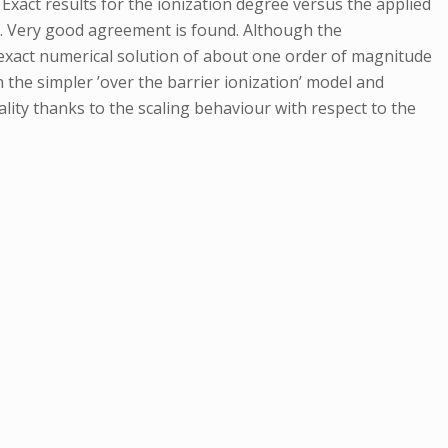
 Exact results for the ionization degree versus the applied
ve. Very good agreement is found. Although the
exact numerical solution of about one order of magnitude
h the simpler ’over the barrier ionization’ model and
lity thanks to the scaling behaviour with respect to the