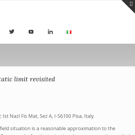
atic limit revisited
st Nazl Fis Mat, Sez A, I-56100 Pisa, Italy.
field situation is a reasonable approximation to the