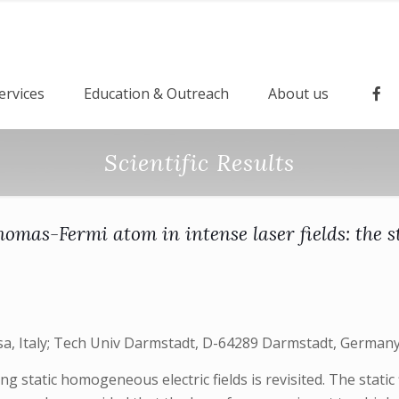
ervices
Education & Outreach
About us
Scientific Results
homas-Fermi atom in intense laser fields: the st
sa, Italy; Tech Univ Darmstadt, D-64289 Darmstadt, Germany; I
static homogeneous electric fields is revisited. The static 