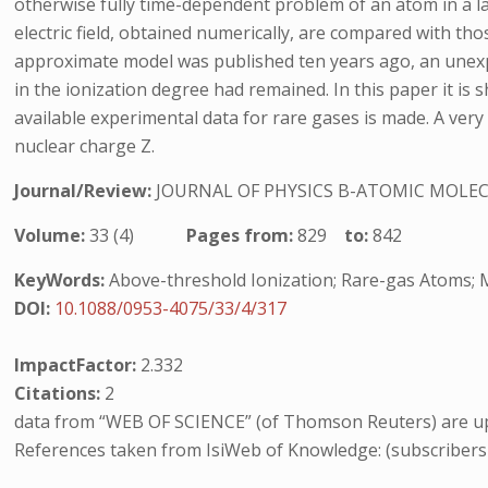
otherwise fully time-dependent problem of an atom in a las
electric field, obtained numerically, are compared with t
approximate model was published ten years ago, an unexp
in the ionization degree had remained. In this paper it is
available experimental data for rare gases is made. A very
nuclear charge Z.
Journal/Review:
JOURNAL OF PHYSICS B-ATOMIC MOLEC
Volume:
33 (4)
Pages from:
829
to:
842
KeyWords:
Above-threshold Ionization; Rare-gas Atoms; M
DOI:
10.1088/0953-4075/33/4/317
ImpactFactor:
2.332
Citations:
2
data from “WEB OF SCIENCE” (of Thomson Reuters) are up
References taken from IsiWeb of Knowledge: (subscribers