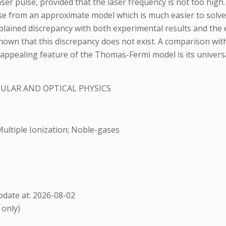
er pulse, provided that the laser frequency is not too high.
hose from an approximate model which is much easier to sol
lained discrepancy with both experimental results and the 
 shown that this discrepancy does not exist. A comparison wit
 appealing feature of the Thomas-Fermi model is its universa
ULAR AND OPTICAL PHYSICS
ultiple Ionization; Noble-gases
date at: 2026-08-02
 only)