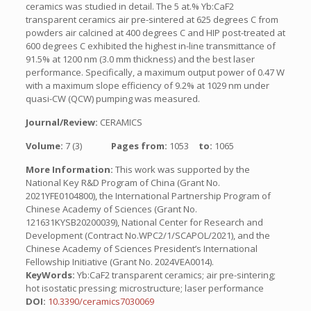
ceramics was studied in detail. The 5 at.% Yb:CaF2
transparent ceramics air pre-sintered at 625 degrees C from
powders air calcined at 400 degrees C and HIP post-treated at
600 degrees C exhibited the highest in-line transmittance of
91.5% at 1200 nm (3.0 mm thickness) and the best laser
performance. Specifically, a maximum output power of 0.47 W
with a maximum slope efficiency of 9.2% at 1029 nm under
quasi-CW (QCW) pumping was measured.
Journal/Review:
CERAMICS
Volume:
7 (3)
Pages from:
1053
to:
1065
More Information:
This work was supported by the
National Key R&D Program of China (Grant No.
2021YFE0104800), the International Partnership Program of
Chinese Academy of Sciences (Grant No.
121631KYSB20200039), National Center for Research and
Development (Contract No.WPC2/1/SCAPOL/2021), and the
Chinese Academy of Sciences President’s International
Fellowship Initiative (Grant No. 2024VEA0014).
KeyWords:
Yb:CaF2 transparent ceramics; air pre-sintering;
hot isostatic pressing; microstructure; laser performance
DOI:
10.3390/ceramics7030069