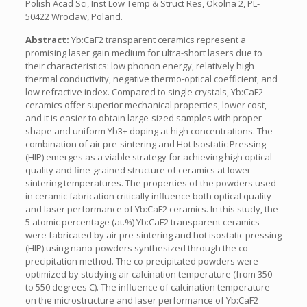
Polish Acad Sci, Inst Low Temp & Struct Res, Okolna 2, PL-
50422 Wroclaw, Poland.
Abstract:
Yb:CaF2 transparent ceramics represent a
promising laser gain medium for ultra-short lasers due to
their characteristics: low phonon energy, relatively high
thermal conductivity, negative thermo-optical coefficient, and
low refractive index. Compared to single crystals, Yb:CaF2
ceramics offer superior mechanical properties, lower cost,
and it is easier to obtain large-sized samples with proper
shape and uniform Yb3+ doping at high concentrations. The
combination of air pre-sintering and Hot Isostatic Pressing
(HIP) emerges as a viable strategy for achieving high optical
quality and fine-grained structure of ceramics at lower
sintering temperatures. The properties of the powders used
in ceramic fabrication critically influence both optical quality
and laser performance of Yb:CaF2 ceramics. In this study, the
5 atomic percentage (at.%) Yb:CaF2 transparent ceramics
were fabricated by air pre-sintering and hot isostatic pressing
(HIP) using nano-powders synthesized through the co-
precipitation method. The co-precipitated powders were
optimized by studying air calcination temperature (from 350
to 550 degrees C). The influence of calcination temperature
on the microstructure and laser performance of Yb:CaF2