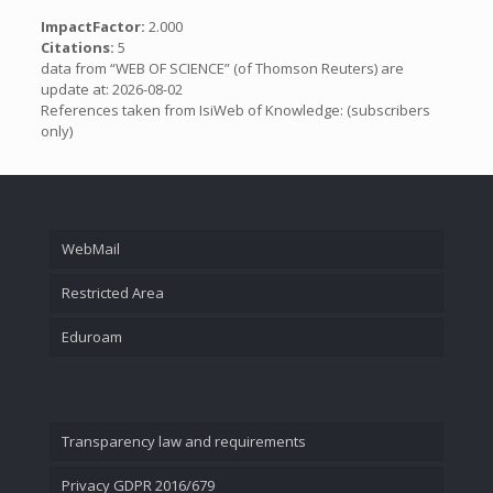
ImpactFactor:
2.000
Citations:
5
data from “WEB OF SCIENCE” (of Thomson Reuters) are
update at: 2026-08-02
References taken from IsiWeb of Knowledge: (subscribers
only)
WebMail
Restricted Area
Eduroam
Transparency law and requirements
Privacy GDPR 2016/679