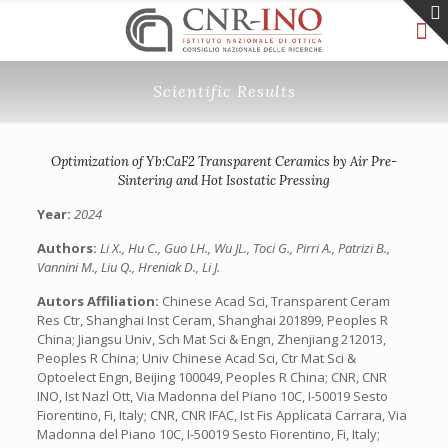
Scientific Results
Optimization of Yb:CaF2 Transparent Ceramics by Air Pre-
Sintering and Hot Isostatic Pressing
Year:
2024
Authors:
Li X., Hu C., Guo LH., Wu JL., Toci G., Pirri A., Patrizi B.,
Vannini M., Liu Q., Hreniak D., Li J.
Autors Affiliation:
Chinese Acad Sci, Transparent Ceram
Res Ctr, Shanghai Inst Ceram, Shanghai 201899, Peoples R
China; Jiangsu Univ, Sch Mat Sci & Engn, Zhenjiang 212013,
Peoples R China; Univ Chinese Acad Sci, Ctr Mat Sci &
Optoelect Engn, Beijing 100049, Peoples R China; CNR, CNR
INO, Ist Nazl Ott, Via Madonna del Piano 10C, I-50019 Sesto
Fiorentino, Fi, Italy; CNR, CNR IFAC, Ist Fis Applicata Carrara, Via
Madonna del Piano 10C, I-50019 Sesto Fiorentino, Fi, Italy;