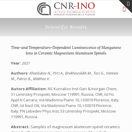
Scientific Results
Time-and Temperature-Dependent Luminescence of Manganese
Ions in Ceramic Magnesium Aluminum Spinels
Year:
2021
Authors:
Khaidukov N., Pirri A., Brekhovskikh M., Toci G., Vannini
M., Patrizi B., Makhov V.
Autors Affiliation:
NS Kurnakov Inst Gen & Inorgan Chem,
31 Leninskiy Prospekt, Moscow 119991, Russia; CNR, Ist Fis
Appl N Carrara, Via Madonna Piano 10, I-50019 Florence, Italy;
CNR, Ist Nazl Ott, Via Madonna Piano 10, I-50019 Florence,
Italy; PN Lebedev Phys Inst, 53 Leninskiy Prospekt, Moscow
119991, Russia.
Abstract:
Samples of magnesium aluminum spinel ceramics