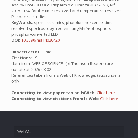
and by Ente Cassa di Risparmio di Firenze (IFAC-CNR, Rif.
2018.1124) for the time-resolved and temperature-resolved
PL spectral studies.
KeyWords:
spinel; ceramics; photoluminescence; time-
resolved spectroscopy; red-emitting Mn4+ phosphors;
phosphor-converted LED
DOI:
10.3390/ma14020420
ImpactFactor:
3.748
Citations:
19
data from “WEB OF SCIENCE” (of Thomson Reuters) are
update at: 2026-08-02
References taken from IsiWeb of Knowledge: (subscribers
only)
Connecting to view paper tab on IsiWeb:
Click here
Connecting to view citations from IsiWeb:
Click here
WebMail