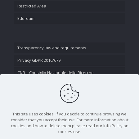
Restricted Area
Eduroam
Transparency law and requirements
Privacy GDPR 2016/679
CNR – Consiglio Nazionale delle Ricerche
Contact Us
This site uses cookies. If you decide to continue browsing we
consider that you accept their use. For more information about
cookies and how to delete them please read our Info Policy on
cookies use.