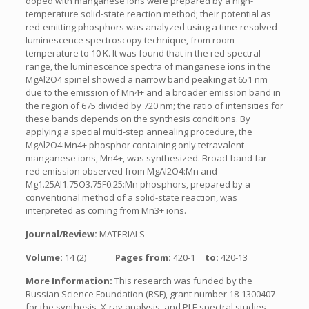
doped with manganese ions were prepared by a high-
temperature solid-state reaction method; their potential as
red-emitting phosphors was analyzed using a time-resolved
luminescence spectroscopy technique, from room
temperature to 10 K. It was found that in the red spectral
range, the luminescence spectra of manganese ions in the
MgAl2O4 spinel showed a narrow band peaking at 651 nm
due to the emission of Mn4+ and a broader emission band in
the region of 675 divided by 720 nm; the ratio of intensities for
these bands depends on the synthesis conditions. By
applying a special multi-step annealing procedure, the
MgAl2O4:Mn4+ phosphor containing only tetravalent
manganese ions, Mn4+, was synthesized. Broad-band far-
red emission observed from MgAl2O4:Mn and
Mg1.25Al1.75O3.75F0.25:Mn phosphors, prepared by a
conventional method of a solid-state reaction, was
interpreted as coming from Mn3+ ions.
Journal/Review:
MATERIALS
Volume:
14 (2)
Pages from:
420-1
to:
420-13
More Information:
This research was funded by the
Russian Science Foundation (RSF), grant number 18-1300407
for the synthesis, X-ray analysis, and PLE spectral studies