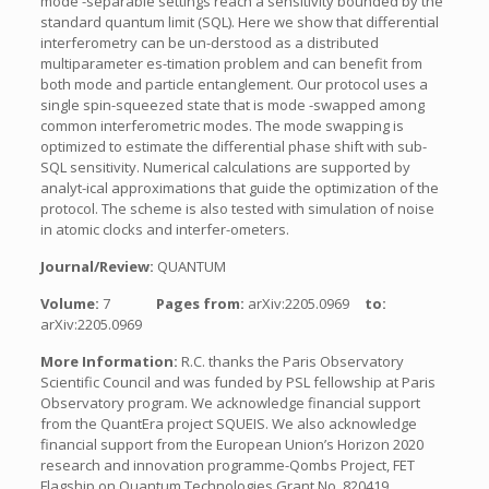
mode -separable settings reach a sensitivity bounded by the
standard quantum limit (SQL). Here we show that differential
interferometry can be un-derstood as a distributed
multiparameter es-timation problem and can benefit from
both mode and particle entanglement. Our protocol uses a
single spin-squeezed state that is mode -swapped among
common interferometric modes. The mode swapping is
optimized to estimate the differential phase shift with sub-
SQL sensitivity. Numerical calculations are supported by
analyt-ical approximations that guide the optimization of the
protocol. The scheme is also tested with simulation of noise
in atomic clocks and interfer-ometers.
Journal/Review:
QUANTUM
Volume:
7
Pages from:
arXiv:2205.0969
to:
arXiv:2205.0969
More Information:
R.C. thanks the Paris Observatory
Scientific Council and was funded by PSL fellowship at Paris
Observatory program. We acknowledge financial support
from the QuantEra project SQUEIS. We also acknowledge
financial support from the European Union’s Horizon 2020
research and innovation programme-Qombs Project, FET
Flagship on Quantum Technologies Grant No. 820419.