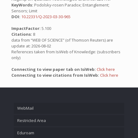
KeyWords:
Podolsky-rosen Paradox; Entanglement;
Sensors; Limit
DOI:
10.22331/Q-2023-03-30-965
ImpactFactor:
5.100
Citations:
8
data from “WEB OF SCIENCE” (of Thomson Reuters) are
update at: 2026-08-02
References taken from IsiWeb of Knowledge: (subscribers
only)
Connecting to view paper tab on IsiWeb:
Click here
Connecting to view citations from IsiWeb:
Click here
WebMail
Restricted Area
Eduroam