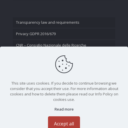
Transparency law and requirements
Privacy GDPR 2016/679
CNR – Consiglio Nazionale delle Ricerche
Contact Us
This site uses cookies. If you decide to continue browsing we
consider that you accept their use. For more information about
cookies and how to delete them please read our Info Policy on
cookies use.
Read more
CNR - Istituto Nazionale di Ottica - Largo Fermi 6, 50125
Firenze | Tel. 05523081 - P.IVA 02118311006
Accept all