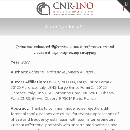
Scientific Results
Quantum-enhanced differential atom interferometers and
clocks with spin-squeezing swapping
Year:
2023
Authors:
Corgier R., Malitesta M., Smerzi A., Pezzè L.
Autors Affiliation:
QSTAR, INO CNR, Largo Enrico Fermi 2, I-
50125 Florence, Italy; LENS, Largo Enrico Fermi 2, I-50125
Florence, Italy; Univ PSL, Sorbonne Univ, LNE SYRTE, Observ
Paris,CNRS, 61 Ave Observ, F-75014 Paris, France.
Abstract:
Thanks to common-mode noise rejection, dif-
ferential configurations are crucial for realistic applications of
phase and frequency estimation with atom interferometers.
Current differential protocols with uncorrelated particles and