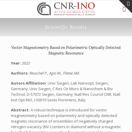
Scientific Results
Vector Magnetometry Based on Polarimetric Optically Detected
Magnetic Resonance
Year:
2022
Authors:
Reuschel P., Agio M., Flatae AM.
Autors Affiliation:
Univ Siegen, Lab Nanoopt, Siegen,
Germany; Univ Siegen, C Res Ctr Micro & Nanochem & Bio
Technol, D-57072 Siegen, Germany; Natl Res Council CNR, Natl
Inst Opt INO, I-50019 Sesto Fiorentino, Italy.
Abstract:
A robust technique is introduced for vector
magnetometry based on polarimetry and optically detected
magnetic resonance of ensembles of negatively charged
nitrogen-vacancy (NV-) centers in diamond without a magnetic