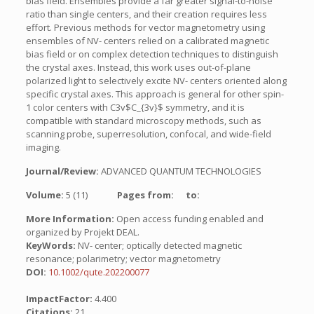
bias field. Ensembles provide a far greater signal-to-noise
ratio than single centers, and their creation requires less
effort. Previous methods for vector magnetometry using
ensembles of NV- centers relied on a calibrated magnetic
bias field or on complex detection techniques to distinguish
the crystal axes. Instead, this work uses out-of-plane
polarized light to selectively excite NV- centers oriented along
specific crystal axes. This approach is general for other spin-
1 color centers with C3v$C_{3v}$ symmetry, and it is
compatible with standard microscopy methods, such as
scanning probe, superresolution, confocal, and wide-field
imaging.
Journal/Review:
ADVANCED QUANTUM TECHNOLOGIES
Volume:
5 (11)
Pages from:
to:
More Information:
Open access funding enabled and
organized by Projekt DEAL.
KeyWords:
NV- center; optically detected magnetic
resonance; polarimetry; vector magnetometry
DOI:
10.1002/qute.202200077
ImpactFactor:
4.400
Citations:
21