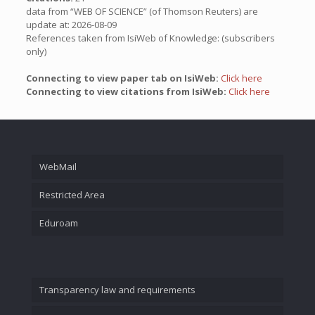
data from “WEB OF SCIENCE” (of Thomson Reuters) are
update at: 2026-08-09
References taken from IsiWeb of Knowledge: (subscribers
only)
Connecting to view paper tab on IsiWeb:
Click here
Connecting to view citations from IsiWeb:
Click here
WebMail
Restricted Area
Eduroam
Transparency law and requirements