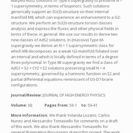
warped AdS2 solutions of Type II supergravity to preserve N =
1 supersymmetry, in terms of bispinors. Such solutions
generically support an SU(3)-structure on their internal
manifold M8, which can experience an enhancement to a G2-
structure. We perform an SU(3)-structure torsion classes
analysis and express the fluxes and other physical fields in
terms of these, in general. We use our results to derive two
new classes of AdS2 solutions. In (massive) Type IIA
supergravity we derive an N = 1 supersymmetric class for
which M8 decomposes as a weak G2-manifold foliated over
an interval and which is locally defined in terms of a degree
three polynomial. In Type IIB supergravity we find a class of
AdS2 × S2 × CY2 × Σ2 solutions preserving small N = 4
supersymmetry, governed by a harmonic function on Σ2 and
partial differential equations reminiscent of D3-D7-brane
configurations.
Journal/Review:
JOURNAL OF HIGH ENERGY PHYSICS
Volume:
(6)
Pages from:
56-1
to:
56-41
More Information:
We thank Yolanda Lozano, Carlos
Nunez and Alessandro Tomasiello for comments on a draft
of this work. We also thank Alessandro Tomasiello for
several illuminating discussions during this project. The work