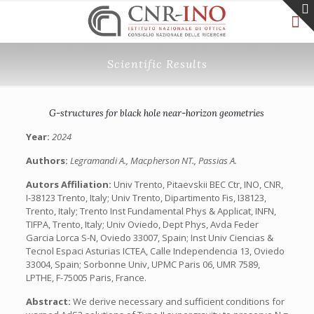
Scientific Results
G-structures for black hole near-horizon geometries
Year:
2024
Authors:
Legramandi A., Macpherson NT., Passias A.
Autors Affiliation:
Univ Trento, Pitaevskii BEC Ctr, INO, CNR,
I-38123 Trento, Italy; Univ Trento, Dipartimento Fis, I38123,
Trento, Italy; Trento Inst Fundamental Phys & Applicat, INFN,
TIFPA, Trento, Italy; Univ Oviedo, Dept Phys, Avda Feder
Garcia Lorca S-N, Oviedo 33007, Spain; Inst Univ Ciencias &
Tecnol Espaci Asturias ICTEA, Calle Independencia 13, Oviedo
33004, Spain; Sorbonne Univ, UPMC Paris 06, UMR 7589,
LPTHE, F-75005 Paris, France.
Abstract:
We derive necessary and sufficient conditions for