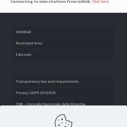
Connecting to view citations from IsiWeb:
Click here
WebMail
Restricted Area
Eduroam
Transparency law and requirements
Privacy GDPR 2016/679
CNR – Consiglio Nazionale delle Ricerche