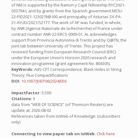
of NM is supported by the Ramon y Cajal fellowship RYC2021-
033794-I, and by grants from the Spanish government MCIU-
22-PID2021-123021NB-I00 and principality of Asturias SV-PA-
21-AYUD/2021/52177. The work of AP was funded, in whole,
by ANR (Agence Nationale de la Recherche) of France under
contract number ANR-22-ERCS-0009-01. AL acknowledges
support from Provincia Autonoma di Trento and by Q@TN, the
joint lab between University of Trento. This project has
received funding from European Research Council (ERC)
under the European Union’s Horizon 2020 research and
innovation programme (grant agreement No. 804305).
KeyWords:
AdS-CFT Correspondence; Black Holes in String
Theory; Flux Compactifications
DOI:
10.1007/JHEP06(2024)056
ImpactFactor:
5.500
Citations:
5
data from “WEB OF SCIENCE” (of Thomson Reuters) are
update at: 2026-08-02
References taken from IsiWeb of Knowledge: (subscribers
only)
Connecting to view paper tab on IsiWeb:
Click here