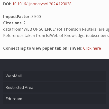
DOI:
10.1016/j.jnoncrysol.2024.123038
ImpactFactor:
3.500
Citations:
2
data from “WEB OF SCIENCE” (of Thomson Reuters) are up
References taken from IsiWeb of Knowledge: (subscribers
Connecting to view paper tab on IsiWeb:
Click here
WebMail
Restricted Area
Eduroam