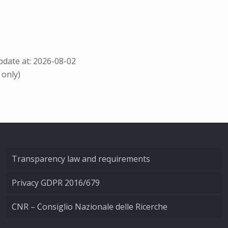
date at: 2026-08-02
 only)
Transparency law and requirements
Privacy GDPR 2016/679
CNR – Consiglio Nazionale delle Ricerche