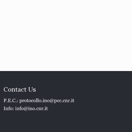
Contact Us