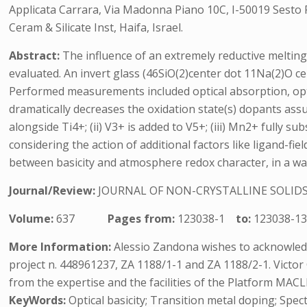
Applicata Carrara, Via Madonna Piano 10C, I-50019 Sesto Fio
Ceram & Silicate Inst, Haifa, Israel.
Abstract:
The influence of an extremely reductive meltin
evaluated. An invert glass (46SiO(2)center dot 11Na(2)O ce
Performed measurements included optical absorption, opt
dramatically decreases the oxidation state(s) dopants assu
alongside Ti4+; (ii) V3+ is added to V5+; (iii) Mn2+ fully 
considering the action of additional factors like ligand-fi
between basicity and atmosphere redox character, in a way 
Journal/Review:
JOURNAL OF NON-CRYSTALLINE SOLID
Volume:
637
Pages from:
123038-1
to:
123038-1
More Information:
Alessio Zandona wishes to acknowled
project n. 448961237, ZA 1188/1-1 and ZA 1188/2-1. Victo
from the expertise and the facilities of the Platform MA
KeyWords:
Optical basicity; Transition metal doping; Spec