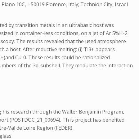
Piano 10C, I-50019 Florence, Italy; Technion City, Israel
ed by transition metals in an ultrabasic host was
ized in container-less conditions, on a jet of Ar 5%H-2.
scopy. The results revealed that the used atmosphere
 a host. After reductive melting: (i) Ti3+ appears
u(+)and Cu-0. These results could be rationalized
g numbers of the 3d-subshell. They modulate the interaction
 his research through the Walter Benjamin Program,
pport (POSTDOC_21_00694). Th is project has benefited
re-Val de Loire Region (FEDER) .
 glass