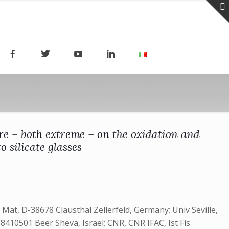
ere – both extreme – on the oxidation and
 silicate glasses
at, D-38678 Clausthal Zellerfeld, Germany; Univ Seville,
-8410501 Beer Sheva, Israel; CNR, CNR IFAC, Ist Fis