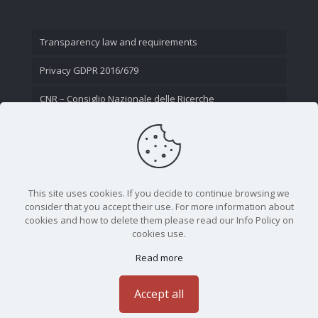
Transparency law and requirements
Privacy GDPR 2016/679
CNR – Consiglio Nazionale delle Ricerche
Contact Us
This site uses cookies. If you decide to continue browsing we
consider that you accept their use. For more information about
cookies and how to delete them please read our Info Policy on
cookies use.
Read more
CNR - Istituto Nazionale di Ottica - Largo Fermi 6, 50125
Firenze | Tel. 05523081 - P.IVA 02118311006
Accept all