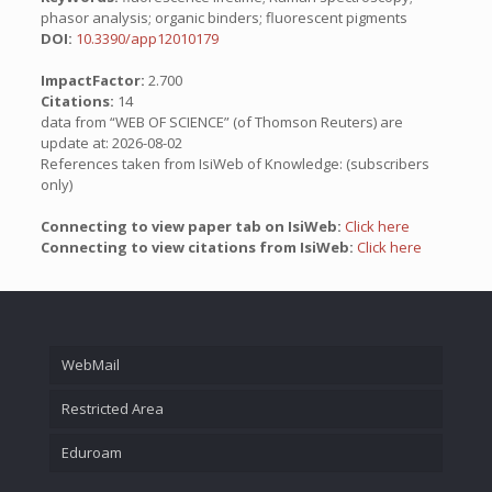
phasor analysis; organic binders; fluorescent pigments
DOI:
10.3390/app12010179
ImpactFactor:
2.700
Citations:
14
data from “WEB OF SCIENCE” (of Thomson Reuters) are
update at: 2026-08-02
References taken from IsiWeb of Knowledge: (subscribers
only)
Connecting to view paper tab on IsiWeb:
Click here
Connecting to view citations from IsiWeb:
Click here
WebMail
Restricted Area
Eduroam