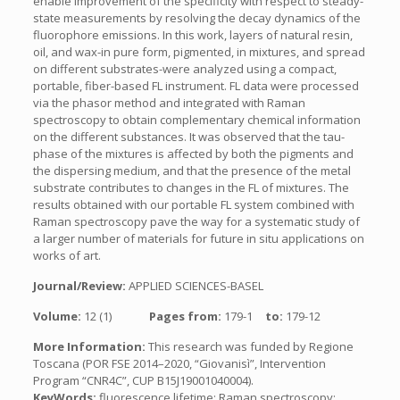
enable improvement of the specificity with respect to steady-
state measurements by resolving the decay dynamics of the
fluorophore emissions. In this work, layers of natural resin,
oil, and wax-in pure form, pigmented, in mixtures, and spread
on different substrates-were analyzed using a compact,
portable, fiber-based FL instrument. FL data were processed
via the phasor method and integrated with Raman
spectroscopy to obtain complementary chemical information
on the different substances. It was observed that the tau-
phase of the mixtures is affected by both the pigments and
the dispersing medium, and that the presence of the metal
substrate contributes to changes in the FL of mixtures. The
results obtained with our portable FL system combined with
Raman spectroscopy pave the way for a systematic study of
a larger number of materials for future in situ applications on
works of art.
Journal/Review:
APPLIED SCIENCES-BASEL
Volume:
12 (1)
Pages from:
179-1
to:
179-12
More Information:
This research was funded by Regione
Toscana (POR FSE 2014–2020, “Giovanisì”, Intervention
Program “CNR4C”, CUP B15J19001040004).
KeyWords:
fluorescence lifetime; Raman spectroscopy;