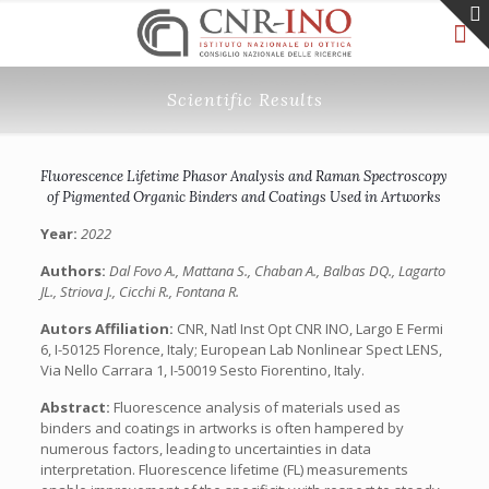
Scientific Results
Fluorescence Lifetime Phasor Analysis and Raman Spectroscopy
of Pigmented Organic Binders and Coatings Used in Artworks
Year:
2022
Authors:
Dal Fovo A., Mattana S., Chaban A., Balbas DQ., Lagarto
JL., Striova J., Cicchi R., Fontana R.
Autors Affiliation:
CNR, Natl Inst Opt CNR INO, Largo E Fermi
6, I-50125 Florence, Italy; European Lab Nonlinear Spect LENS,
Via Nello Carrara 1, I-50019 Sesto Fiorentino, Italy.
Abstract:
Fluorescence analysis of materials used as
binders and coatings in artworks is often hampered by
numerous factors, leading to uncertainties in data
interpretation. Fluorescence lifetime (FL) measurements