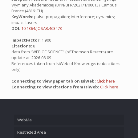
Wymiany Akademickiej (BPN/BFR/2021/1/00013); Campus
France (48161TH).
KeyWords:
pulse-propagation; interference; dynamics;
impact; lasers
DOI:
10.1364/JOSAB.463473
ImpactFactor:
1.900
Citations:
8
data from “WEB OF SCIENCE” (of Thomson Reuters) are
update at: 2026-08-09
References taken from IsiWeb of Knowledge: (subscribers
only)
Connecting to view paper tab on IsiWeb:
Click here
Connecting to view citations from IsiWeb:
Click here
WebMail
Restricted Area