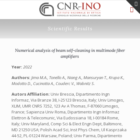
Scientific Results
Numerical analysis of beam self-cleaning in multimode fiber
amplifiers
Year:
2022
Authors:
Jima M.A., Tonello A., Niang A., Mansuryan T., Krupa K.,
Modotto D., Cucinotta A., Couderc V., Wabnitz S.
Autors Affiliation:
Univ Brescia, Dipartimento Ingn
Informaz, Via Branze 38, I-25123 Brescia, Italy; Univ Limoges,
XLIM, UMR CNRS 7252, 123 Av A Thomas, F-87060 Limoges,
France; Sapienza Univ Roma, Dipartimento Ingn Informaz
Elettron & Telecomunic, Via Eudossiana 18, I-00184 Rome,
Italy; Univ Maryland, Comp Sci & Elect Engn Dept, Baltimore,
MD 21250 USA; Polish Acad Sci, Inst Phys Chem, Ul Kasprzaka
44-52, PL-01224 Warsaw, Poland; Univ Parma, Dipartimento