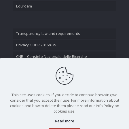
Eduroam
Transparency law and requirements
Privacy GDPR 2016/679
CNR – Consiglio Nazionale delle Ricerche
Contact Us
This site uses cookies. If you decide to continue browsing we
consider that you accept their use. For more information about
cookies and how to delete them please read our Info Policy on
cookies use.
Read more
CNR - Istituto Nazionale di Ottica - Largo Fermi 6, 50125