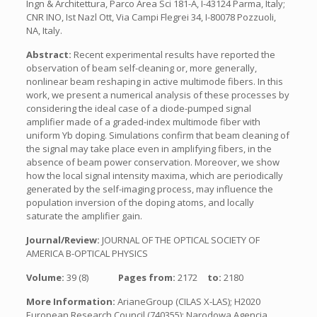
Ingn & Architettura, Parco Area Sci 181-A, I-43124 Parma, Italy;
CNR INO, Ist Nazl Ott, Via Campi Flegrei 34, I-80078 Pozzuoli,
NA, Italy.
Abstract:
Recent experimental results have reported the
observation of beam self-cleaning or, more generally,
nonlinear beam reshaping in active multimode fibers. In this
work, we present a numerical analysis of these processes by
considering the ideal case of a diode-pumped signal
amplifier made of a graded-index multimode fiber with
uniform Yb doping. Simulations confirm that beam cleaning of
the signal may take place even in amplifying fibers, in the
absence of beam power conservation. Moreover, we show
how the local signal intensity maxima, which are periodically
generated by the self-imaging process, may influence the
population inversion of the doping atoms, and locally
saturate the amplifier gain.
Journal/Review:
JOURNAL OF THE OPTICAL SOCIETY OF
AMERICA B-OPTICAL PHYSICS
Volume:
39 (8)
Pages from:
2172
to:
2180
More Information:
ArianeGroup (CILAS X-LAS); H2020
European Research Council (740355); Narodowa Agencja