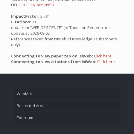
DOI:
10.1111/jace.16691
ImpactFactor:
3.784
Citations:
21
data from “WEB OF SCIENCE” (of Thomson Reuters) are
update at: 2026-08-02
References taken from IsiWeb of Knowledge: (subscribers
only)
Connecting to view paper tab on IsiWeb:
Click here
Connecting to view citations from IsiWeb:
Click here
WebMail
Restricted Area
Eduroam