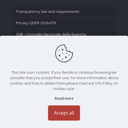
Transparency law and requirements
Privacy GDPR 2016/679
CNR – Consiglio Nazionale delle Ricerche
Contact Us
This site uses cookies. If you decide to continue browsing we
consider that you accept their use. For more information about
cookies and how to delete them please read our Info Policy on
cookies use.
Read more
CNR - Istituto Nazionale di Ottica - Largo Fermi 6, 50125
Firenze | Tel. 05523081 - P.IVA 02118311006
Accept all