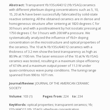
Abstract:
Transparent Yb:Y3ScAl4O12 (Yb:YSAG) ceramics
with different ytterbium doping concentrations such as 5, 10,
15, 20 at.% have been successfully fabricated by solid-state
reactive sintering. All the obtained ceramics are in dense and
homogeneous structure after sintering at 1820 degrees C for
30 hours and with a posttreatment by hot isostatic pressing at
1750 degrees C for 3 hours with 200 MPa pressure. We
systematically analyzed the influence of Yb3+ doping
concentration on the microstructure and optical properties of
the ceramics. The 10 at.% Yb:Y3ScAl4O12 ceramics with a
thickness of 3.2 mm show the best transparency as high as
80.9% at 1100 nm. The laser emission of the 10 at.% Yb:YSAG
ceramics was tested, resulting in a maximum slope efficiency
of 67.6% and a maximum output power of 11.3 W under
quasi-continuous wave pump conditions. The tuning range
spanned from 990 to 1071 nm.
Journal/Review:
JOURNAL OF THE AMERICAN CERAMIC
SOCIETY
Volume:
103 (1)
Pages from:
224
to:
234
KeyWords:
optical properties; transparent ceramics; Yb;
Y3ScAl4O12 (Yb; YSAG); ytterbium concentration