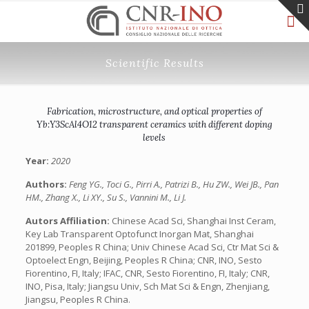
Scientific Results
Fabrication, microstructure, and optical properties of
Yb:Y3ScAl4O12 transparent ceramics with different doping
levels
Year:
2020
Authors:
Feng YG., Toci G., Pirri A., Patrizi B., Hu ZW., Wei JB., Pan
HM., Zhang X., Li XY., Su S., Vannini M., Li J.
Autors Affiliation:
Chinese Acad Sci, Shanghai Inst Ceram,
Key Lab Transparent Optofunct Inorgan Mat, Shanghai
201899, Peoples R China; Univ Chinese Acad Sci, Ctr Mat Sci &
Optoelect Engn, Beijing, Peoples R China; CNR, INO, Sesto
Fiorentino, FI, Italy; IFAC, CNR, Sesto Fiorentino, FI, Italy; CNR,
INO, Pisa, Italy; Jiangsu Univ, Sch Mat Sci & Engn, Zhenjiang,
Jiangsu, Peoples R China.