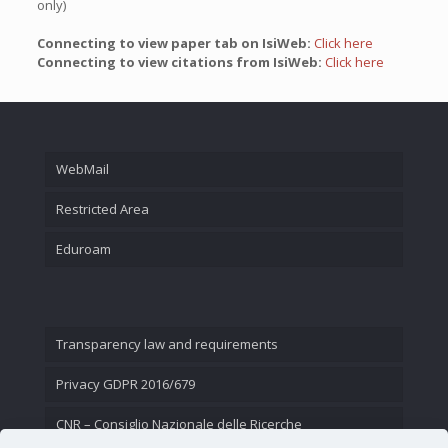
only)
Connecting to view paper tab on IsiWeb:
Click here
Connecting to view citations from IsiWeb:
Click here
WebMail
Restricted Area
Eduroam
Transparency law and requirements
Privacy GDPR 2016/679
CNR – Consiglio Nazionale delle Ricerche