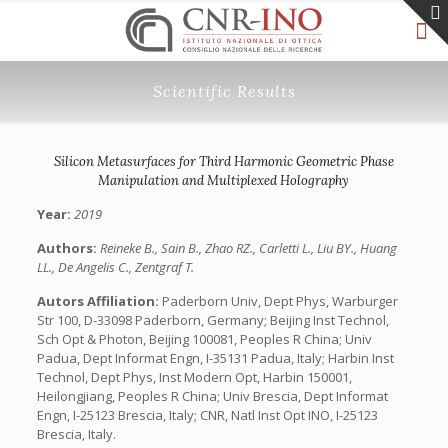
Scientific Results
Silicon Metasurfaces for Third Harmonic Geometric Phase
Manipulation and Multiplexed Holography
Year:
2019
Authors:
Reineke B., Sain B., Zhao RZ., Carletti L., Liu BY., Huang
LL., De Angelis C., Zentgraf T.
Autors Affiliation:
Paderborn Univ, Dept Phys, Warburger
Str 100, D-33098 Paderborn, Germany; Beijing Inst Technol,
Sch Opt & Photon, Beijing 100081, Peoples R China; Univ
Padua, Dept Informat Engn, I-35131 Padua, Italy; Harbin Inst
Technol, Dept Phys, Inst Modern Opt, Harbin 150001,
Heilongjiang, Peoples R China; Univ Brescia, Dept Informat
Engn, I-25123 Brescia, Italy; CNR, Natl Inst Opt INO, I-25123
Brescia, Italy.