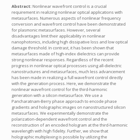
Abstract:
Nonlinear wavefront control is a crucial
requirement in realizing nonlinear optical applications with
metasurfaces. Numerous aspects of nonlinear frequency
conversion and wavefront control have been demonstrated
for plasmonic metasurfaces. However, several
disadvantages limit their applicability in nonlinear
nanophotonics, including high dissipative loss and low optical
damage threshold. In contrast, it has been shown that
metasurfaces made of high-index dielectrics can provide
strong nonlinear responses. Regardless of the recent
progress in nonlinear optical processes using all-dielectric
nanostructures and metasurfaces, much less advancement
has been made in realizing a full wavefront control directly
with the generation process. Here, we demonstrate the
nonlinear wavefront control for the third-harmonic
generation with a silicon metasurface. We use a
Pancharatnam-Berry phase approach to encode phase
gradients and holographic images on nanostructured silicon
metasurfaces. We experimentally demonstrate the
polarization-dependent wavefront control and the
reconstruction of an encoded hologram at the third-harmonic
wavelength with high fidelity. Further, we show that
holographic multiplexing is possible by utilizing the