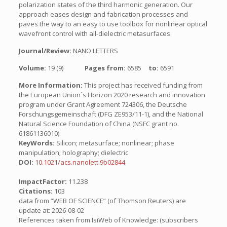
polarization states of the third harmonic generation. Our
approach eases design and fabrication processes and
paves the way to an easy to use toolbox for nonlinear optical
wavefront control with all-dielectric metasurfaces.
Journal/Review:
NANO LETTERS
Volume:
19 (9)
Pages from:
6585
to:
6591
More Information:
This project has received funding from
the European Union´s Horizon 2020 research and innovation
program under Grant Agreement 724306, the Deutsche
Forschungsgemeinschaft (DFG ZE953/11-1), and the National
Natural Science Foundation of China (NSFC grant no.
61861136010).
KeyWords:
Silicon; metasurface; nonlinear; phase
manipulation; holography; dielectric
DOI:
10.1021/acs.nanolett.9b02844
ImpactFactor:
11.238
Citations:
103
data from “WEB OF SCIENCE” (of Thomson Reuters) are
update at: 2026-08-02
References taken from IsiWeb of Knowledge: (subscribers