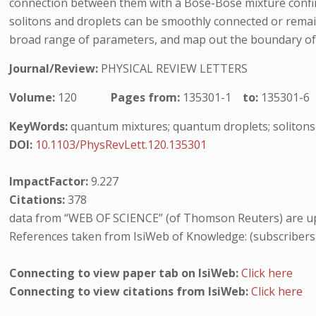
connection between them with a Bose-Bose mixture confin
solitons and droplets can be smoothly connected or remain 
broad range of parameters, and map out the boundary of 
Journal/Review:
PHYSICAL REVIEW LETTERS
Volume:
120
Pages from:
135301-1
to:
135301-6
KeyWords:
quantum mixtures; quantum droplets; solitons
DOI:
10.1103/PhysRevLett.120.135301
ImpactFactor:
9.227
Citations:
378
data from “WEB OF SCIENCE” (of Thomson Reuters) are up
References taken from IsiWeb of Knowledge: (subscribers
Connecting to view paper tab on IsiWeb:
Click here
Connecting to view citations from IsiWeb:
Click here