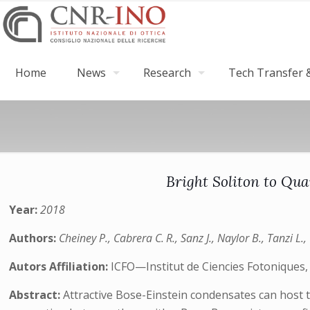
Home
News
Research
Tech Transfer &
Bright Soliton to Qu
Year:
2018
Authors:
Cheiney P., Cabrera C. R., Sanz J., Naylor B., Tanzi L., 
Autors Affiliation:
ICFO—Institut de Ciencies Fotoniques,
Abstract:
Attractive Bose-Einstein condensates can host 