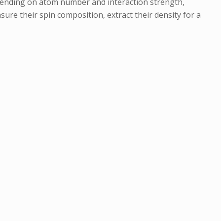
pending on atom number and interaction strength,
ure their spin composition, extract their density for a