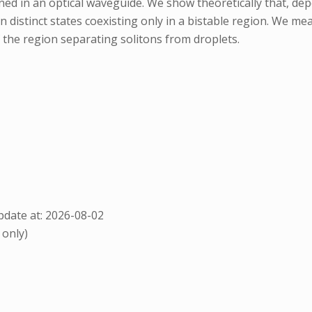
ed in an optical waveguide. We show theoretically that, de
distinct states coexisting only in a bistable region. We meas
the region separating solitons from droplets.
date at: 2026-08-02
 only)