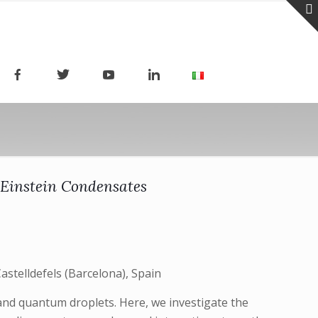
-Einstein Condensates
stelldefels (Barcelona), Spain
 and quantum droplets. Here, we investigate the