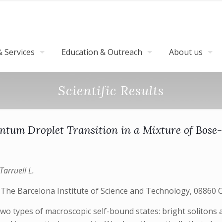
 Services
Education & Outreach
About us
Scientific Results
antum Droplet Transition in a Mixture of Bose
Tarruell L.
 The Barcelona Institute of Science and Technology, 08860 Ca
two types of macroscopic self-bound states: bright solitons