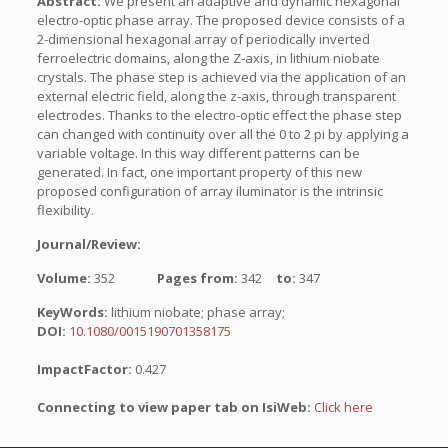
Abstract:
We present an adaptive and dynamic hexagonal
electro-optic phase array. The proposed device consists of a
2-dimensional hexagonal array of periodically inverted
ferroelectric domains, along the Z-axis, in lithium niobate
crystals. The phase step is achieved via the application of an
external electric field, along the z-axis, through transparent
electrodes. Thanks to the electro-optic effect the phase step
can changed with continuity over all the 0 to 2 pi by applying a
variable voltage. In this way different patterns can be
generated. In fact, one important property of this new
proposed configuration of array iluminator is the intrinsic
flexibility.
Journal/Review:
Volume:
352
Pages from:
342
to:
347
KeyWords:
lithium niobate; phase array;
DOI:
10.1080/0015190701358175
ImpactFactor:
0.427
Connecting to view paper tab on IsiWeb:
Click here