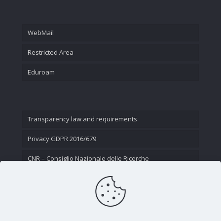
WebMail
Restricted Area
Eduroam
Transparency law and requirements
Privacy GDPR 2016/679
CNR – Consiglio Nazionale delle Ricerche
Contact Us