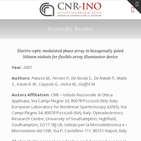
Scientific Results
Electro-optic modulated phase array in hexagonally poled
lithium niobate for flexible array illuminator device
Year:
2007
Authors:
Paturzo M., Ferraro P., De Nicola S., De Natale P., Mailis
S., Eason R. W., Coppola G., Iodice M., Gioffré M.
Autors Affiliation:
CNR – Istituto Nazionale di Ottica
Applicata, Via Campi Flegrei 34, 80078 Pozzuoli (NA), Italy;
European Laboratory for Nonlinear Spectroscopy (LENS), Via
Campi Flegrei 34, 80078 Pozzuoli (NA), Italy; Optoelectronics
Research Centre, University of Southampton, Highfield,
Southampton, SO17 1BJ UK; Istituto per la Microelettronica e i
Microsistemi del CNR, Via P. Castellino 111, 80131 Napoli, Italy