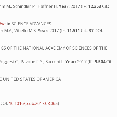
m M., Schindler P., Haffner H.
Year:
2017 (IF.:
12.353
Cit.:
tion
in
SCIENCE ADVANCES
in M.A., Vitiello M.S.
Year:
2017 (IF.:
11.511
Cit.:
37
DOI:
GS OF THE NATIONAL ACADEMY OF SCIENCES OF THE
, Poggesi C., Pavone F. S., Sacconi L.
Year:
2017 (IF.:
9.504
Cit.:
E UNITED STATES OF AMERICA
DOI:
10.1016/j.cub.2017.08.065
)