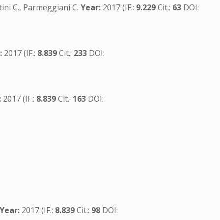
ntini C., Parmeggiani C.
Year:
2017 (IF.:
9.229
Cit.:
63
DOI:
:
2017 (IF.:
8.839
Cit.:
233
DOI:
:
2017 (IF.:
8.839
Cit.:
163
DOI:
Year:
2017 (IF.:
8.839
Cit.:
98
DOI: