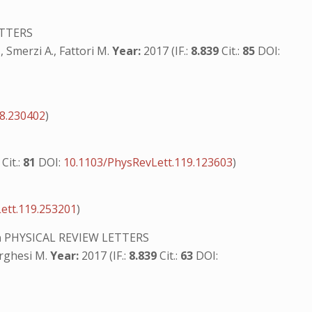
ETTERS
, Smerzi A., Fattori M.
Year:
2017 (IF.:
8.839
Cit.:
85
DOI:
18.230402
)
9
Cit.:
81
DOI:
10.1103/PhysRevLett.119.123603
)
ett.119.253201
)
n
PHYSICAL REVIEW LETTERS
orghesi M.
Year:
2017 (IF.:
8.839
Cit.:
63
DOI: