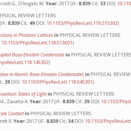
arcelli G., D’Angelo M.
Year:
2017 (IF.:
8.839
Cit.:
53
DOI:
10.11
YSICAL REVIEW LETTERS
IF.:
8.839
Cit.:
49
DOI:
10.1103/PhysRevLett.119.215302
)
ctions in Photonic Lattices
in
PHYSICAL REVIEW LETTERS
:
10.1103/PhysRevLett.118.013601
)
Coupled Bose-Einstein Condensate
in
PHYSICAL REVIEW LETTER
hysRevLett.118.145302
)
tion in Atomic Bose-Einstein Condensates
in
PHYSICAL REVIEW
t.:
39
DOI:
10.1103/PhysRevLett.118.045301
)
Quantum States of Light
in
PHYSICAL REVIEW LETTERS
 M., Zavatta A.
Year:
2017 (IF.:
8.839
Cit.:
39
DOI:
10.1103/Phys
cale Contact
in
PHYSICAL REVIEW LETTERS
rndt R.
Year:
2017 (IF.:
8.839
Cit.:
34
DOI:
10.1103/PhysRevLett