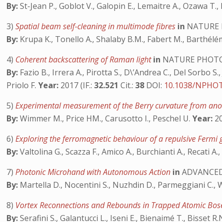
By:
St-Jean P., Goblot V., Galopin E., Lemaitre A., Ozawa T., 
3)
Spatial beam self-cleaning in multimode fibres
in
NATURE 
By:
Krupa K., Tonello A., Shalaby B.M., Fabert M., Barthélém
4)
Coherent backscattering of Raman light
in
NATURE PHOT
By:
Fazio B., Irrera A., Pirotta S., D\’Andrea C., Del Sorbo S.,
Priolo F.
Year:
2017 (IF.:
32.521
Cit.:
38
DOI:
10.1038/NPHOT
5)
Experimental measurement of the Berry curvature from an
By:
Wimmer M., Price HM., Carusotto I., Peschel U.
Year:
20
6)
Exploring the ferromagnetic behaviour of a repulsive Fermi
By:
Valtolina G., Scazza F., Amico A., Burchianti A., Recati A.
7)
Photonic Microhand with Autonomous Action
in
ADVANCED
By:
Martella D., Nocentini S., Nuzhdin D., Parmeggiani C.,
8)
Vortex Reconnections and Rebounds in Trapped Atomic Bos
By:
Serafini S., Galantucci L., Iseni E., Bienaimé T., Bisset R