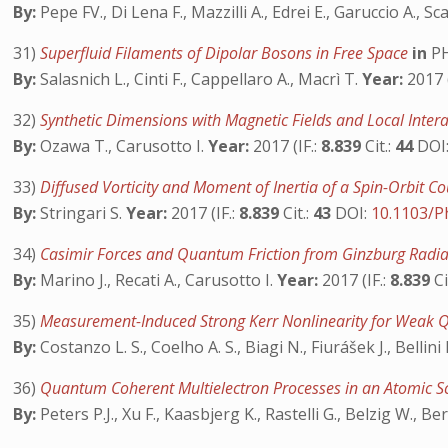
By:
Pepe FV., Di Lena F., Mazzilli A., Edrei E., Garuccio A., Sc
31)
Superfluid Filaments of Dipolar Bosons in Free Space
in
PH
By:
Salasnich L., Cinti F., Cappellaro A., Macrì T.
Year:
2017 (
32)
Synthetic Dimensions with Magnetic Fields and Local Intera
By:
Ozawa T., Carusotto I.
Year:
2017 (IF.:
8.839
Cit.:
44
DOI
33)
Diffused Vorticity and Moment of Inertia of a Spin-Orbit 
By:
Stringari S.
Year:
2017 (IF.:
8.839
Cit.:
43
DOI:
10.1103/P
34)
Casimir Forces and Quantum Friction from Ginzburg Radia
By:
Marino J., Recati A., Carusotto I.
Year:
2017 (IF.:
8.839
Ci
35)
Measurement-Induced Strong Kerr Nonlinearity for Weak 
By:
Costanzo L. S., Coelho A. S., Biagi N., Fiurášek J., Bellini
36)
Quantum Coherent Multielectron Processes in an Atomic S
By:
Peters P.J., Xu F., Kaasbjerg K., Rastelli G., Belzig W., Be