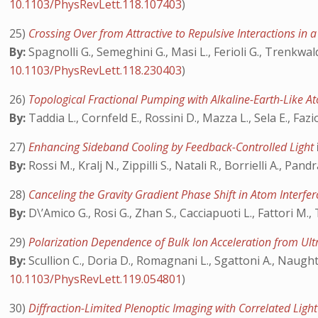
10.1103/PhysRevLett.118.107403
)
25)
Crossing Over from Attractive to Repulsive Interactions in
By:
Spagnolli G., Semeghini G., Masi L., Ferioli G., Trenkwal
10.1103/PhysRevLett.118.230403
)
26)
Topological Fractional Pumping with Alkaline-Earth-Like At
By:
Taddia L., Cornfeld E., Rossini D., Mazza L., Sela E., Fazi
27)
Enhancing Sideband Cooling by Feedback-Controlled Light
By:
Rossi M., Kralj N., Zippilli S., Natali R., Borrielli A., Pan
28)
Canceling the Gravity Gradient Phase Shift in Atom Interf
By:
D\’Amico G., Rosi G., Zhan S., Cacciapuoti L., Fattori M.,
29)
Polarization Dependence of Bulk Ion Acceleration from Ultr
By:
Scullion C., Doria D., Romagnani L., Sgattoni A., Naught
10.1103/PhysRevLett.119.054801
)
30)
Diffraction-Limited Plenoptic Imaging with Correlated Ligh