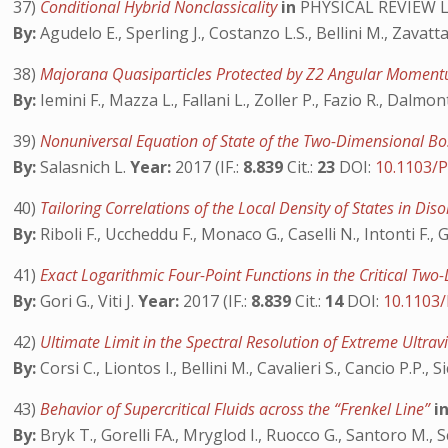
37)
Conditional Hybrid Nonclassicality
in
PHYSICAL REVIEW 
By:
Agudelo E., Sperling J., Costanzo L.S., Bellini M., Zavatt
38)
Majorana Quasiparticles Protected by Z2 Angular Momen
By:
Iemini F., Mazza L., Fallani L., Zoller P., Fazio R., Dalmo
39)
Nonuniversal Equation of State of the Two-Dimensional B
By:
Salasnich L.
Year:
2017 (IF.:
8.839
Cit.:
23
DOI:
10.1103/
40)
Tailoring Correlations of the Local Density of States in Di
By:
Riboli F., Uccheddu F., Monaco G., Caselli N., Intonti F., 
41)
Exact Logarithmic Four-Point Functions in the Critical Tw
By:
Gori G., Viti J.
Year:
2017 (IF.:
8.839
Cit.:
14
DOI:
10.1103
42)
Ultimate Limit in the Spectral Resolution of Extreme Ultr
By:
Corsi C., Liontos I., Bellini M., Cavalieri S., Cancio P.P.,
43)
Behavior of Supercritical Fluids across the “Frenkel Line”
i
By:
Bryk T., Gorelli FA., Mryglod I., Ruocco G., Santoro M.,