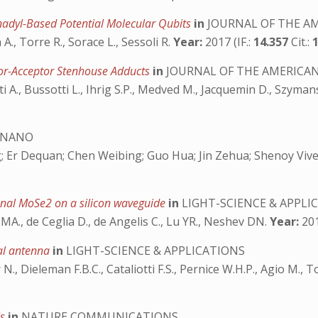
nadyl-Based Potential Molecular Qubits
in
JOURNAL OF THE AM
 A., Torre R., Sorace L., Sessoli R.
Year:
2017 (IF.:
14.357
Cit.:
nor-Acceptor Stenhouse Adducts
in
JOURNAL OF THE AMERICAN
i A., Bussotti L., Ihrig S.P., Medved M., Jacquemin D., Szyman
 NANO
 Er Dequan; Chen Weibing; Guo Hua; Jin Zehua; Shenoy Vivek 
nal MoSe2 on a silicon waveguide
in
LIGHT-SCIENCE & APPLI
 MA., de Ceglia D., de Angelis C., Lu YR., Neshev DN.
Year:
201
cal antenna
in
LIGHT-SCIENCE & APPLICATIONS
 N., Dieleman F.B.C., Cataliotti F.S., Pernice W.H.P., Agio M., T
ls
in
NATURE COMMUNICATIONS