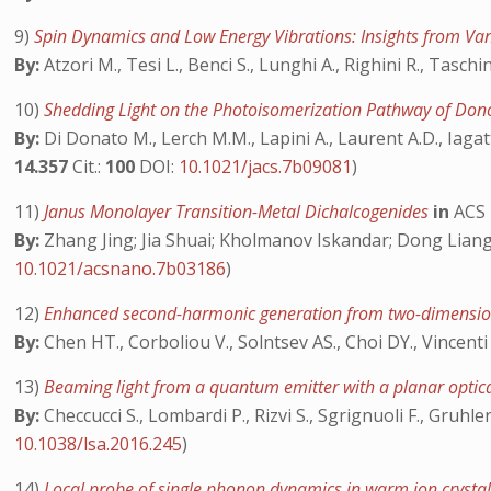
9)
Spin Dynamics and Low Energy Vibrations: Insights from Va
By:
Atzori M., Tesi L., Benci S., Lunghi A., Righini R., Taschin
10)
Shedding Light on the Photoisomerization Pathway of Do
By:
Di Donato M., Lerch M.M., Lapini A., Laurent A.D., Iagatt
14.357
Cit.:
100
DOI:
10.1021/jacs.7b09081
)
11)
Janus Monolayer Transition-Metal Dichalcogenides
in
ACS
By:
Zhang Jing; Jia Shuai; Kholmanov Iskandar; Dong Liang;
10.1021/acsnano.7b03186
)
12)
Enhanced second-harmonic generation from two-dimensio
By:
Chen HT., Corboliou V., Solntsev AS., Choi DY., Vincenti
13)
Beaming light from a quantum emitter with a planar opti
By:
Checcucci S., Lombardi P., Rizvi S., Sgrignuoli F., Gruhler
10.1038/lsa.2016.245
)
14)
Local probe of single phonon dynamics in warm ion crysta