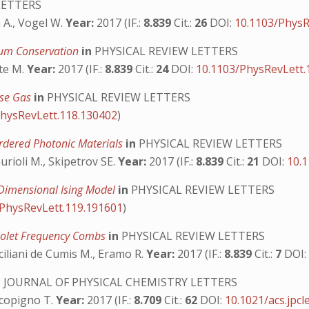
LETTERS
a A., Vogel W.
Year:
2017 (IF.:
8.839
Cit.:
26
DOI:
10.1103/PhysR
tum Conservation
in
PHYSICAL REVIEW LETTERS
nte M.
Year:
2017 (IF.:
8.839
Cit.:
24
DOI:
10.1103/PhysRevLett.
ose Gas
in
PHYSICAL REVIEW LETTERS
PhysRevLett.118.130402
)
sordered Photonic Materials
in
PHYSICAL REVIEW LETTERS
Gurioli M., Skipetrov SE.
Year:
2017 (IF.:
8.839
Cit.:
21
DOI:
10.
o-Dimensional Ising Model
in
PHYSICAL REVIEW LETTERS
/PhysRevLett.119.191601
)
aviolet Frequency Combs
in
PHYSICAL REVIEW LETTERS
 Siciliani de Cumis M., Eramo R.
Year:
2017 (IF.:
8.839
Cit.:
7
DOI
n
JOURNAL OF PHYSICAL CHEMISTRY LETTERS
 Scopigno T.
Year:
2017 (IF.:
8.709
Cit.:
62
DOI:
10.1021/acs.jpcl