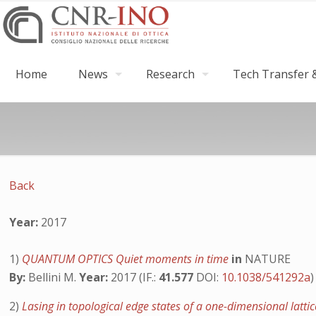
Home
News
Research
Tech Transfer &
Back
Year:
2017
1)
QUANTUM OPTICS Quiet moments in time
in
NATURE
By:
Bellini M.
Year:
2017 (IF.:
41.577
DOI:
10.1038/541292a
)
2)
Lasing in topological edge states of a one-dimensional latti