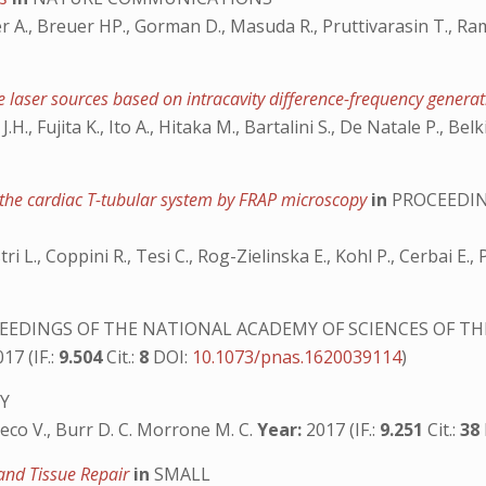
 A., Breuer HP., Gorman D., Masuda R., Pruttivarasin T., Ram
e laser sources based on intracavity difference-frequency genera
H., Fujita K., Ito A., Hitaka M., Bartalini S., De Natale P., Belk
f the cardiac T-tubular system by FRAP microscopy
in
PROCEEDIN
stri L., Coppini R., Tesi C., Rog-Zielinska E., Kohl P., Cerbai E.
EDINGS OF THE NATIONAL ACADEMY OF SCIENCES OF TH
17 (IF.:
9.504
Cit.:
8
DOI:
10.1073/pnas.1620039114
)
Y
Greco V., Burr D. C. Morrone M. C.
Year:
2017 (IF.:
9.251
Cit.:
38
 and Tissue Repair
in
SMALL