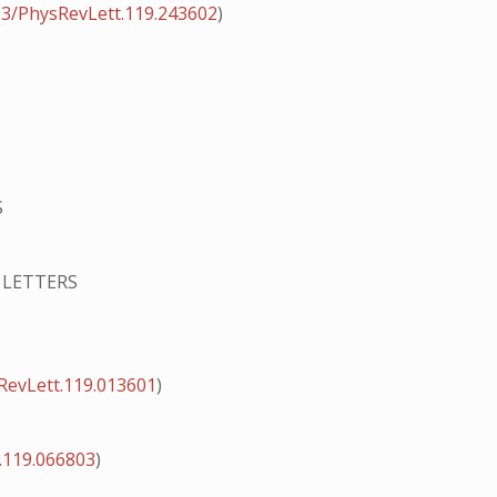
03/PhysRevLett.119.243602
)
S
 LETTERS
RevLett.119.013601
)
.119.066803
)