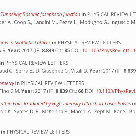
 a Tunneling Bosonic Josephson Junction
in
PHYSICAL REVIEW L
der A., Coop S., Landini M., Pezzè L., Modugno G., Inguscio M.
oms in Synthetic Lattices
in
PHYSICAL REVIEW LETTERS
o R.
Year:
2017 (IF.:
8.839
Cit.:
85
DOI:
10.1103/PhysRevLett.1
in
PHYSICAL REVIEW LETTERS
draud G., Serra E., Di Giuseppe G., Vitali D.
Year:
2017 (IF.:
8.83
erometry
in
PHYSICAL REVIEW LETTERS
 Tino G.M.
Year:
2017 (IF.:
8.839
Cit.:
66
DOI:
10.1103/PhysRevL
athin Foils Irradiated by High-Intensity Ultrashort Laser Pulses
i
on K., Symes D. R., McKenna P., Macchi A., Zepf M., Kar S., B
t
in
PHYSICAL REVIEW LETTERS