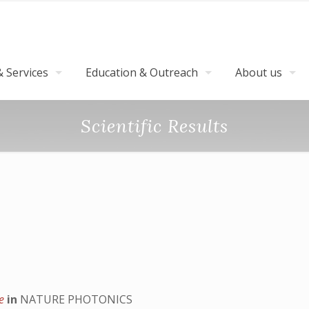
 Services
Education & Outreach
About us
Scientific Results
ce
in
NATURE PHOTONICS