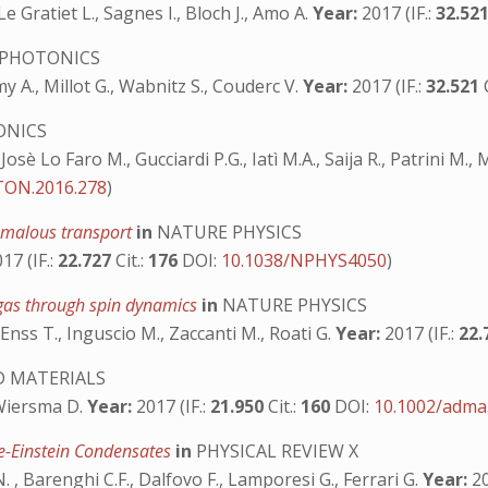
Le Gratiet L., Sagnes I., Bloch J., Amo A.
Year:
2017 (IF.:
32.52
PHOTONICS
y A., Millot G., Wabnitz S., Couderc V.
Year:
2017 (IF.:
32.521
ONICS
 Josè Lo Faro M., Gucciardi P.G., Iatì M.A., Saija R., Patrini M.
ON.2016.278
)
omalous transport
in
NATURE PHYSICS
17 (IF.:
22.727
Cit.:
176
DOI:
10.1038/NPHYS4050
)
 gas through spin dynamics
in
NATURE PHYSICS
, Enss T., Inguscio M., Zaccanti M., Roati G.
Year:
2017 (IF.:
22.
 MATERIALS
 Wiersma D.
Year:
2017 (IF.:
21.950
Cit.:
160
DOI:
10.1002/adma
e-Einstein Condensates
in
PHYSICAL REVIEW X
.N. , Barenghi C.F., Dalfovo F., Lamporesi G., Ferrari G.
Year:
20