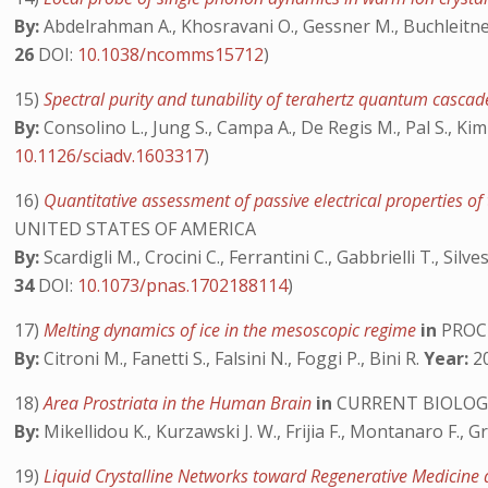
By:
Abdelrahman A., Khosravani O., Gessner M., Buchleitner
26
DOI:
10.1038/ncomms15712
)
15)
Spectral purity and tunability of terahertz quantum cascad
By:
Consolino L., Jung S., Campa A., De Regis M., Pal S., Kim J.
10.1126/sciadv.1603317
)
16)
Quantitative assessment of passive electrical properties o
UNITED STATES OF AMERICA
By:
Scardigli M., Crocini C., Ferrantini C., Gabbrielli T., Silve
34
DOI:
10.1073/pnas.1702188114
)
17)
Melting dynamics of ice in the mesoscopic regime
in
PROCE
By:
Citroni M., Fanetti S., Falsini N., Foggi P., Bini R.
Year:
20
18)
Area Prostriata in the Human Brain
in
CURRENT BIOLOG
By:
Mikellidou K., Kurzawski J. W., Frijia F., Montanaro F., 
19)
Liquid Crystalline Networks toward Regenerative Medicine