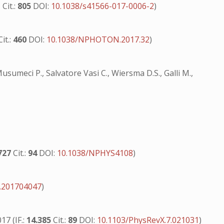
1
Cit.:
805
DOI:
10.1038/s41566-017-0006-2
)
Cit.:
460
DOI:
10.1038/NPHOTON.2017.32
)
, Musumeci P., Salvatore Vasi C., Wiersma D.S., Galli M.,
727
Cit.:
94
DOI:
10.1038/NPHYS4108
)
.201704047
)
17 (IF.:
14.385
Cit.:
89
DOI:
10.1103/PhysRevX.7.021031
)