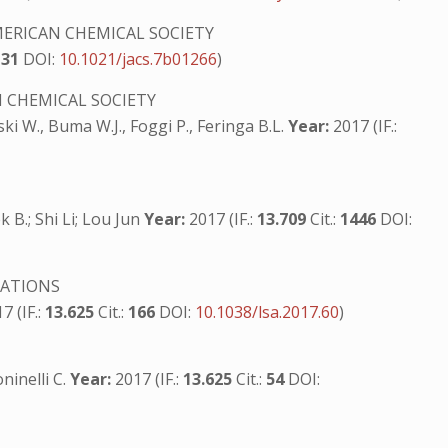
ERICAN CHEMICAL SOCIETY
131
DOI:
10.1021/jacs.7b01266
)
 CHEMICAL SOCIETY
ski W., Buma W.J., Foggi P., Feringa B.L.
Year:
2017 (IF.:
B.; Shi Li; Lou Jun
Year:
2017 (IF.:
13.709
Cit.:
1446
DOI:
CATIONS
7 (IF.:
13.625
Cit.:
166
DOI:
10.1038/lsa.2017.60
)
oninelli C.
Year:
2017 (IF.:
13.625
Cit.:
54
DOI: