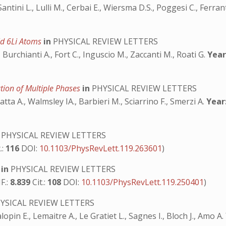
 Santini L., Lulli M., Cerbai E., Wiersma D.S., Poggesi C., Ferra
old 6Li Atoms
in
PHYSICAL REVIEW LETTERS
 Burchianti A., Fort C., Inguscio M., Zaccanti M., Roati G.
Year
ion of Multiple Phases
in
PHYSICAL REVIEW LETTERS
a A., Walmsley IA., Barbieri M., Sciarrino F., Smerzi A.
Year
PHYSICAL REVIEW LETTERS
.:
116
DOI:
10.1103/PhysRevLett.119.263601
)
s
in
PHYSICAL REVIEW LETTERS
F.:
8.839
Cit.:
108
DOI:
10.1103/PhysRevLett.119.250401
)
YSICAL REVIEW LETTERS
pin E., Lemaitre A., Le Gratiet L., Sagnes I., Bloch J., Amo A.