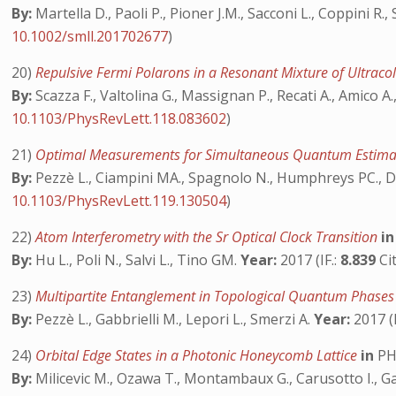
By:
Martella D., Paoli P., Pioner J.M., Sacconi L., Coppini R.,
10.1002/smll.201702677
)
20)
Repulsive Fermi Polarons in a Resonant Mixture of Ultrac
By:
Scazza F., Valtolina G., Massignan P., Recati A., Amico A.,
10.1103/PhysRevLett.118.083602
)
21)
Optimal Measurements for Simultaneous Quantum Estimat
By:
Pezzè L., Ciampini MA., Spagnolo N., Humphreys PC., Datt
10.1103/PhysRevLett.119.130504
)
22)
Atom Interferometry with the Sr Optical Clock Transition
in
By:
Hu L., Poli N., Salvi L., Tino GM.
Year:
2017 (IF.:
8.839
Cit
23)
Multipartite Entanglement in Topological Quantum Phase
By:
Pezzè L., Gabbrielli M., Lepori L., Smerzi A.
Year:
2017 (I
24)
Orbital Edge States in a Photonic Honeycomb Lattice
in
PH
By:
Milicevic M., Ozawa T., Montambaux G., Carusotto I., Galo