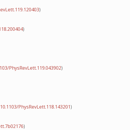
evLett.119.120403
)
118.200404
)
1103/PhysRevLett.119.043902
)
:
10.1103/PhysRevLett.118.143201
)
ett.7b02176
)