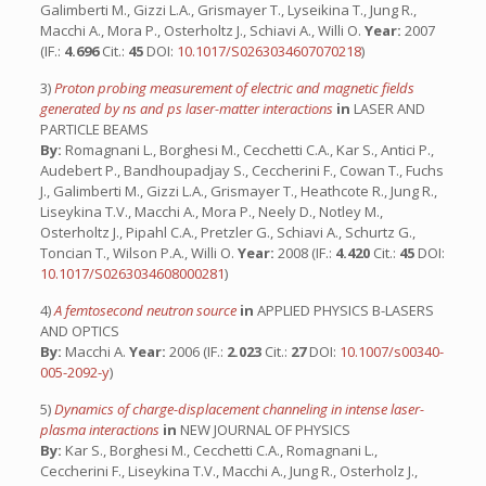
Galimberti M., Gizzi L.A., Grismayer T., Lyseikina T., Jung R.,
Macchi A., Mora P., Osterholtz J., Schiavi A., Willi O.
Year:
2007
(IF.:
4.696
Cit.:
45
DOI:
10.1017/S0263034607070218
)
3)
Proton probing measurement of electric and magnetic fields
generated by ns and ps laser-matter interactions
in
LASER AND
PARTICLE BEAMS
By:
Romagnani L., Borghesi M., Cecchetti C.A., Kar S., Antici P.,
Audebert P., Bandhoupadjay S., Ceccherini F., Cowan T., Fuchs
J., Galimberti M., Gizzi L.A., Grismayer T., Heathcote R., Jung R.,
Liseykina T.V., Macchi A., Mora P., Neely D., Notley M.,
Osterholtz J., Pipahl C.A., Pretzler G., Schiavi A., Schurtz G.,
Toncian T., Wilson P.A., Willi O.
Year:
2008 (IF.:
4.420
Cit.:
45
DOI:
10.1017/S0263034608000281
)
4)
A femtosecond neutron source
in
APPLIED PHYSICS B-LASERS
AND OPTICS
By:
Macchi A.
Year:
2006 (IF.:
2.023
Cit.:
27
DOI:
10.1007/s00340-
005-2092-y
)
5)
Dynamics of charge-displacement channeling in intense laser-
plasma interactions
in
NEW JOURNAL OF PHYSICS
By:
Kar S., Borghesi M., Cecchetti C.A., Romagnani L.,
Ceccherini F., Liseykina T.V., Macchi A., Jung R., Osterholz J.,