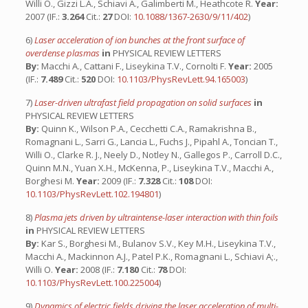
Willi O., Gizzi L.A., Schiavi A., Galimberti M., Heathcote R.
Year:
2007 (IF.:
3.264
Cit.:
27
DOI:
10.1088/1367-2630/9/11/402
)
6)
Laser acceleration of ion bunches at the front surface of
overdense plasmas
in
PHYSICAL REVIEW LETTERS
By:
Macchi A., Cattani F., Liseykina T.V., Cornolti F.
Year:
2005
(IF.:
7.489
Cit.:
520
DOI:
10.1103/PhysRevLett.94.165003
)
7)
Laser-driven ultrafast field propagation on solid surfaces
in
PHYSICAL REVIEW LETTERS
By:
Quinn K., Wilson P.A., Cecchetti C.A., Ramakrishna B.,
Romagnani L., Sarri G., Lancia L., Fuchs J., Pipahl A., Toncian T.,
Willi O., Clarke R. J., Neely D., Notley N., Gallegos P., Carroll D.C.,
Quinn M.N., Yuan X.H., McKenna, P., Liseykina T.V., Macchi A.,
Borghesi M.
Year:
2009 (IF.:
7.328
Cit.:
108
DOI:
10.1103/PhysRevLett.102.194801
)
8)
Plasma jets driven by ultraintense-laser interaction with thin foils
in
PHYSICAL REVIEW LETTERS
By:
Kar S., Borghesi M., Bulanov S.V., Key M.H., Liseykina T.V.,
Macchi A., Mackinnon A.J., Patel P.K., Romagnani L., Schiavi A;.,
Willi O.
Year:
2008 (IF.:
7.180
Cit.:
78
DOI:
10.1103/PhysRevLett.100.225004
)
9)
Dynamics of electric fields driving the laser acceleration of multi-