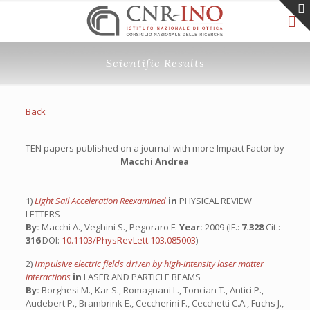
Scientific Results
Back
TEN papers published on a journal with more Impact Factor by
Macchi Andrea
1)
Light Sail Acceleration Reexamined
in
PHYSICAL REVIEW
LETTERS
By:
Macchi A., Veghini S., Pegoraro F.
Year:
2009 (IF.:
7.328
Cit.:
316
DOI:
10.1103/PhysRevLett.103.085003
)
2)
Impulsive electric fields driven by high-intensity laser matter
interactions
in
LASER AND PARTICLE BEAMS
By:
Borghesi M., Kar S., Romagnani L., Toncian T., Antici P.,
Audebert P., Brambrink E., Ceccherini F., Cecchetti C.A., Fuchs J.,