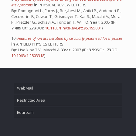
MeV protons
in
PHYSICAL REVIEW LETTERS
By:
Romagnani L., Fuchs J., Borghesi M., Antici P., Audebert P.,
Ceccherini F., Cowan T., Grismayer T., Kar S., Macchi A., Mora
P., Pretzler G., Schiavi A., Toncian T., Willi O.
Year:
2005 (IF.:
7.489
Cit.:
278
DOI:
10.1103/PhysRevLett.95.195001
)
10)
Features of ion acceleration by circularly polarized laser pulses
in
APPLIED PHYSICS LETTERS
By:
Liseikina T.V., Macchi A.
Year:
2007 (IF.:
3.596
Cit.:
73
DOI:
10.1063/1.2803318
)
WebMail
Restricted Area
Eduroam