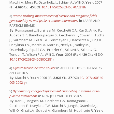
Macchi A., Mora P., Osterholtz J., Schiavi A., Willi O.
Year:
2007
(IF.:
4.696
Cit.:
45
DOI:
10.1017/S0263034607070218
)
3)
Proton probing measurement of electric and magnetic fields
generated by ns and ps laser-matter interactions
in
LASER AND
PARTICLE BEAMS
By:
Romagnani L., Borghesi M., Cecchetti C.A., Kar S., Antici P.,
Audebert P., Bandhoupadjay S., Ceccherini F., Cowan T., Fuchs
J., Galimberti M., Gizzi L.A., Grismayer T., Heathcote R., Jung R.,
Liseykina T.V., Macchi A., Mora P., Neely D., Notley M.,
Osterholtz J., Pipahl C.A., Pretzler G., Schiavi A., Schurtz G.,
Toncian T., Wilson P.A., Willi O.
Year:
2008 (IF.:
4.420
Cit.:
45
DOI:
10.1017/S0263034608000281
)
4)
A femtosecond neutron source
in
APPLIED PHYSICS B-LASERS
AND OPTICS
By:
Macchi A.
Year:
2006 (IF.:
2.023
Cit.:
27
DOI:
10.1007/s00340-
005-2092-y
)
5)
Dynamics of charge-displacement channeling in intense laser-
plasma interactions
in
NEW JOURNAL OF PHYSICS
By:
Kar S., Borghesi M., Cecchetti C.A., Romagnani L.,
Ceccherini F., Liseykina T.V., Macchi A., Jung R., Osterholz J.,
Willi O., Gizzi L.A., Schiavi A., Galimberti M., Heathcote R.
Year: