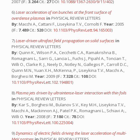
2007 (IF.:
3.264
Cit.:
27
DOI:
10.1088/1367-2630/9/11/402
)
6)
Laser acceleration of ion bunches at the front surface of
overdense plasmas
in
PHYSICAL REVIEW LETTERS
By:
Macchi A., Cattani F., Liseykina T.V., Cornolti F.
Year:
2005
(IF.:
7.489
Cit.:
520
DOI:
10.1103/PhysRevLett.94.165003
)
7)
Laser-driven ultrafast field propagation on solid surfaces
in
PHYSICAL REVIEW LETTERS
By:
Quinn K., Wilson P.A., Cecchetti C.A., Ramakrishna B.,
Romagnani L., Sarri G., Lancia L., Fuchs J., Pipahl A., Toncian T.,
Willi O., Clarke R. J., Neely D., Notley N., Gallegos P., Carroll D.C.,
Quinn M.N., Yuan X.H., McKenna, P., Liseykina T.V., Macchi A.,
Borghesi M.
Year:
2009 (IF.:
7.328
Cit.:
108
DOI:
10.1103/PhysRevLett.102.194801
)
8)
Plasma jets driven by ultraintense-laser interaction with thin foils
in
PHYSICAL REVIEW LETTERS
By:
Kar S., Borghesi M., Bulanov S.V., Key M.H., Liseykina T.V.,
Macchi A., Mackinnon A.J., Patel P.K., Romagnani L., Schiavi A;.,
Willi O.
Year:
2008 (IF.:
7.180
Cit.:
78
DOI:
10.1103/PhysRevLett.100.225004
)
9)
Dynamics of electric fields driving the laser acceleration of multi-
MeV protons
in
PHYSICAL REVIEW LETTERS