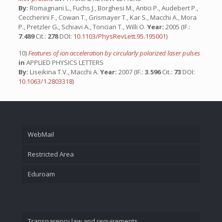
By:
Romagnani L., Fuchs J., Borghesi M., Antici P., Audebert P.,
Ceccherini F., Cowan T., Grismayer T., Kar S., Macchi A., Mora
P., Pretzler G., Schiavi A., Toncian T., Willi O.
Year:
2005 (IF.:
7.489
Cit.:
278
DOI:
10.1103/PhysRevLett.95.195001
)
10)
Features of ion acceleration by circularly polarized laser pulses
in
APPLIED PHYSICS LETTERS
By:
Liseikina T.V., Macchi A.
Year:
2007 (IF.:
3.596
Cit.:
73
DOI:
10.1063/1.2803318
)
WebMail
Restricted Area
Eduroam
Transparency law and requirements