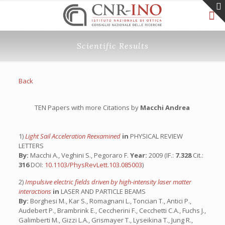
Scientific Results
Back
TEN Papers with more Citations by
Macchi Andrea
1)
Light Sail Acceleration Reexamined
in
PHYSICAL REVIEW
LETTERS
By:
Macchi A., Veghini S., Pegoraro F.
Year:
2009 (IF.:
7.328
Cit.:
316
DOI:
10.1103/PhysRevLett.103.085003
)
2)
Impulsive electric fields driven by high-intensity laser matter
interactions
in
LASER AND PARTICLE BEAMS
By:
Borghesi M., Kar S., Romagnani L., Toncian T., Antici P.,
Audebert P., Brambrink E., Ceccherini F., Cecchetti C.A., Fuchs J.,
Galimberti M., Gizzi L.A., Grismayer T., Lyseikina T., Jung R.,