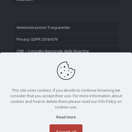
Amministrazione Trasparente
Privacy GDPR 2016/679
CNR – Consiglio Nazionale delle Ricerche
Contatti
This site uses cookies. If you decide to continue browsing we
consider that you accept their use. For more information about
cookies and how to delete them please read our Info Policy on
cookies use.
Read more
CNR - Istituto Nazionale di Ottica - Largo Fermi 6, 50125
Firenze | Tel. 05523081 - P.IVA 02118311006