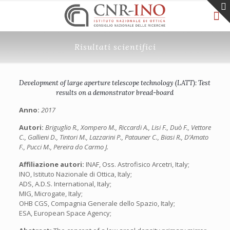
Risultati scientifici
Development of large aperture telescope technology (LATT): Test
results on a demonstrator bread-board
Anno:
2017
Autori:
Briguglio R., Xompero M., Riccardi A., Lisi F., Duò F., Vettore
C., Gallieni D., Tintori M., Lazzarini P., Patauner C., Biasi R., D’Amato
F., Pucci M., Pereira do Carmo J.
Affiliazione autori:
INAF, Oss. Astrofisico Arcetri, Italy;
INO, Istituto Nazionale di Ottica, Italy;
ADS, A.D.S. International, Italy;
MIG, Microgate, Italy;
OHB CGS, Compagnia Generale dello Spazio, Italy;
ESA, European Space Agency;