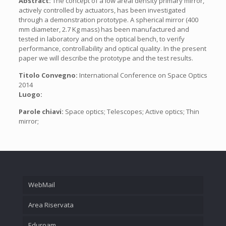
Abstract:
The concept of a low areal density primary mirror,
actively controlled by actuators, has been investigated
through a demonstration prototype. A spherical mirror (400
mm diameter, 2.7 Kg mass) has been manufactured and
tested in laboratory and on the optical bench, to verify
performance, controllability and optical quality. In the present
paper we will describe the prototype and the test results.
Titolo Convegno:
International Conference on Space Optics
2014
Luogo:
Parole chiavi:
Space optics; Telescopes; Active optics; Thin
mirror;
WebMail
Area Riservata
Eduroam